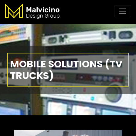
MOBILE SOLUTIONS (TV
TRUCKS)