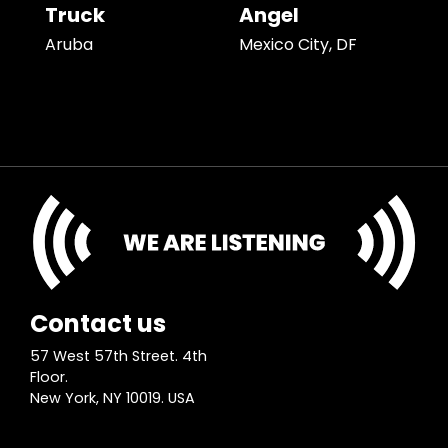
Truck
Angel
Aruba
Mexico City, DF
Contact us
57 West 57th Street. 4th
Floor.
New York, NY 10019. USA