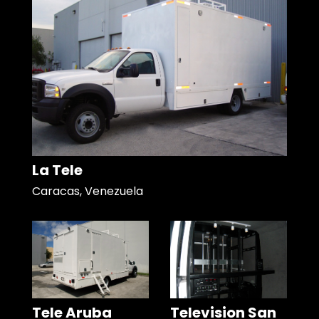
La Tele
Caracas, Venezuela
Tele Aruba
Television San