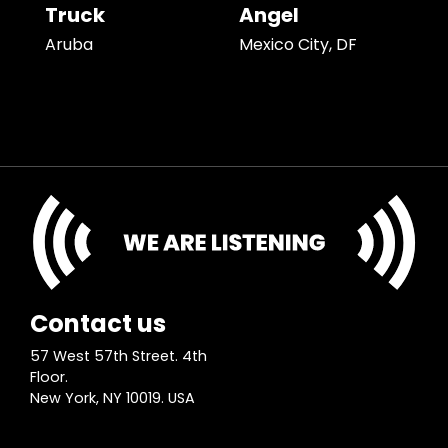
Truck
Angel
Aruba
Mexico City, DF
Contact us
57 West 57th Street. 4th
Floor.
New York, NY 10019. USA