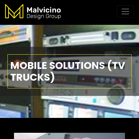
MOBILE SOLUTIONS (TV
TRUCKS)