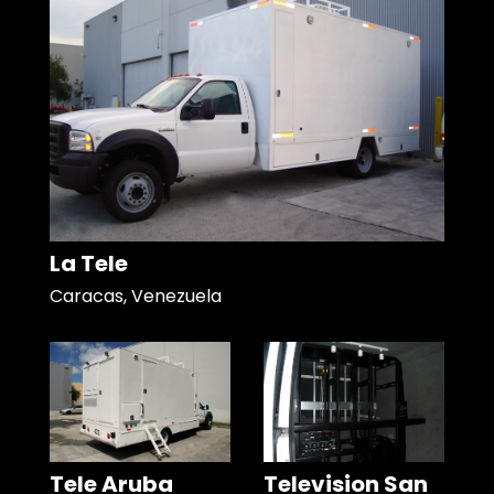
La Tele
Caracas, Venezuela
Tele Aruba
Television San