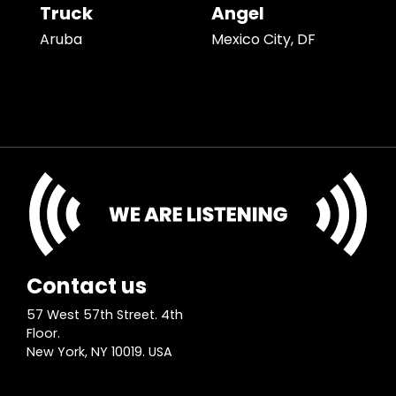
Truck
Angel
Aruba
Mexico City, DF
Contact us
57 West 57th Street. 4th
Floor.
New York, NY 10019. USA