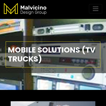
MOBILE SOLUTIONS (TV
TRUCKS)