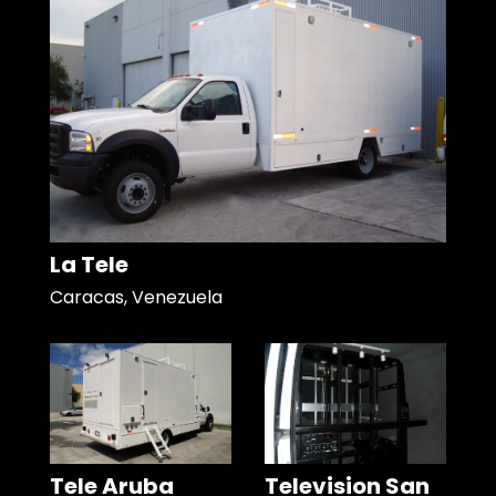
La Tele
Caracas, Venezuela
Tele Aruba
Television San