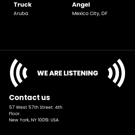
Truck
Angel
Aruba
Mexico City, DF
Contact us
57 West 57th Street. 4th
Floor.
New York, NY 10019. USA