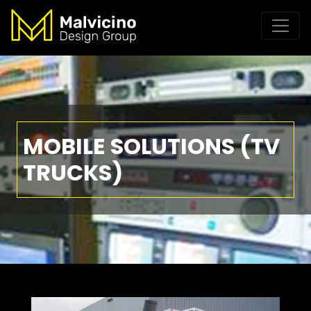
MOBILE SOLUTIONS (TV
TRUCKS)