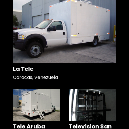
La Tele
Caracas, Venezuela
Tele Aruba
Television San