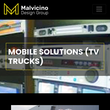
MOBILE SOLUTIONS (TV
TRUCKS)