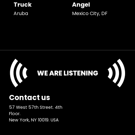
Truck
Angel
Aruba
Mexico City, DF
Contact us
57 West 57th Street. 4th
Floor.
New York, NY 10019. USA