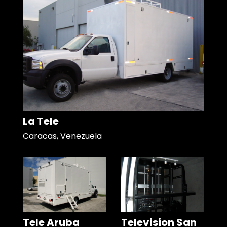
La Tele
Caracas, Venezuela
Tele Aruba
Television San