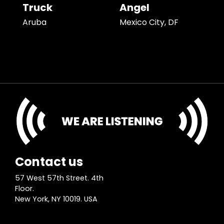
Truck
Angel
Aruba
Mexico City, DF
Contact us
57 West 57th Street. 4th
Floor.
New York, NY 10019. USA