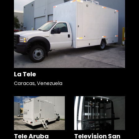
La Tele
Caracas, Venezuela
Tele Aruba
Television San