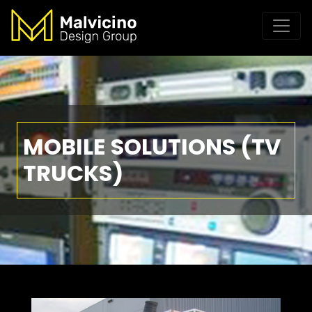
MOBILE SOLUTIONS (TV
TRUCKS)