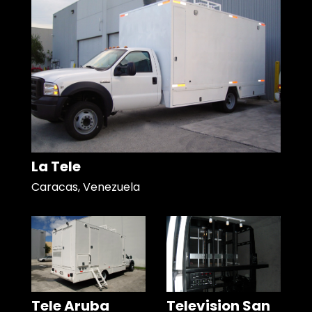
La Tele
Caracas, Venezuela
Tele Aruba
Television San