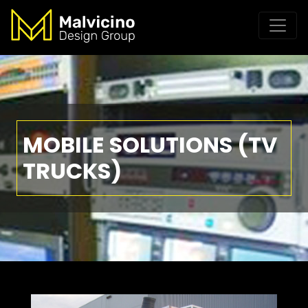
MOBILE SOLUTIONS (TV
TRUCKS)