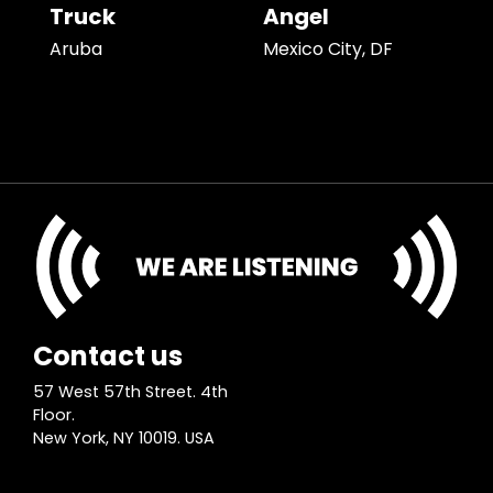
Truck
Angel
Aruba
Mexico City, DF
Contact us
57 West 57th Street. 4th
Floor.
New York, NY 10019. USA