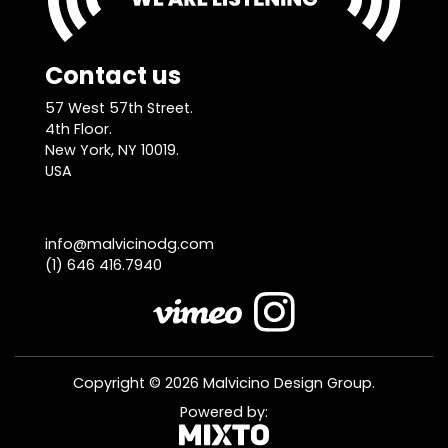
Contact us
57 West 57th Street.
4th Floor.
New York, NY 10019.
USA
info@malvicinodg.com
(1) 646 416.7940
Copyright © 2026 Malvicino Design Group.
Powered by: