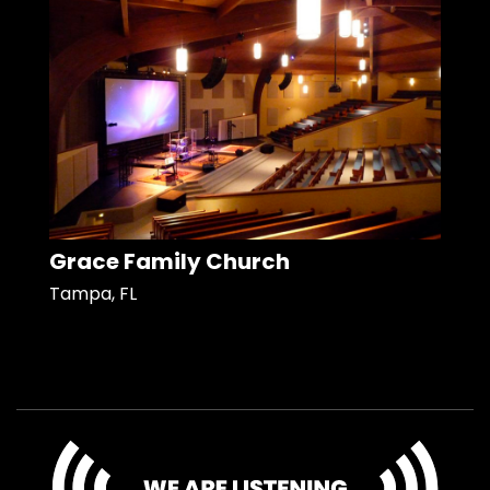
Grace Family Church
Tampa, FL