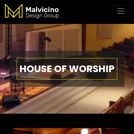
HOUSE OF WORSHIP