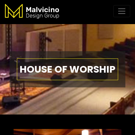
HOUSE OF WORSHIP