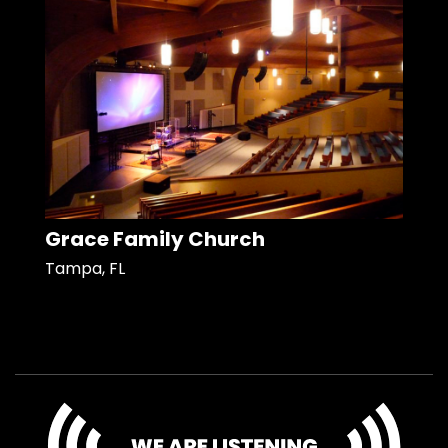
Grace Family Church
Tampa, FL