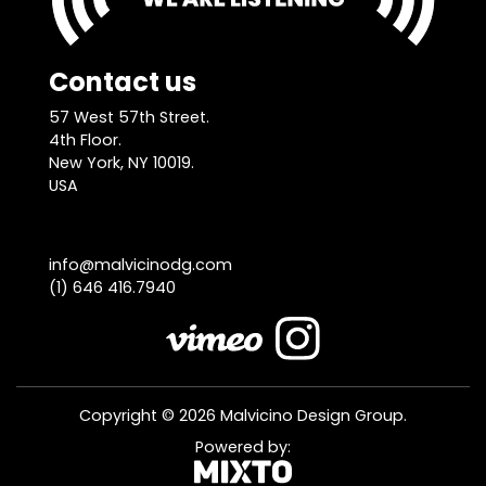
Contact us
57 West 57th Street.
4th Floor.
New York, NY 10019.
USA
info@malvicinodg.com
(1) 646 416.7940
Copyright © 2026 Malvicino Design Group.
Powered by: