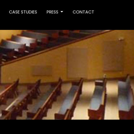
CASE STUDIES
PRESS
CONTACT