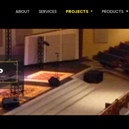
ABOUT
SERVICES
PROJECTS
PRODUCTS
P