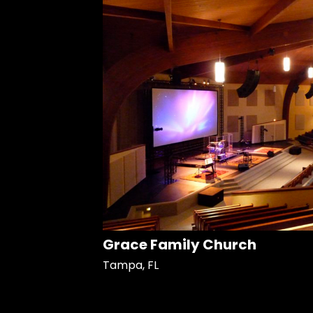
Grace Family Church
Tampa, FL