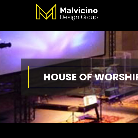
HOUSE OF WORSHI