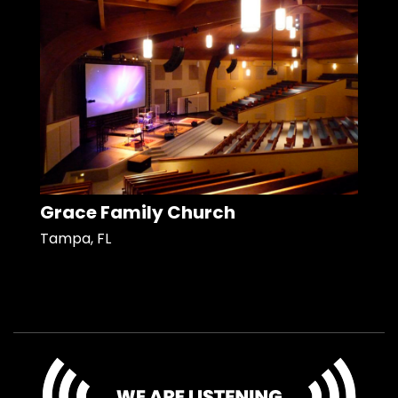
Grace Family Church
Tampa, FL