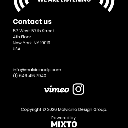
Contact us
57 West 57th Street.
4th Floor.
New York, NY 10019.
USA
info@malvicinodg.com
(1) 646 416.7940
Copyright © 2026 Malvicino Design Group.
Powered by: