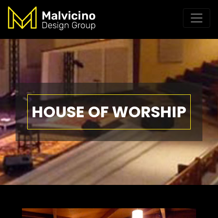
HOUSE OF WORSHIP