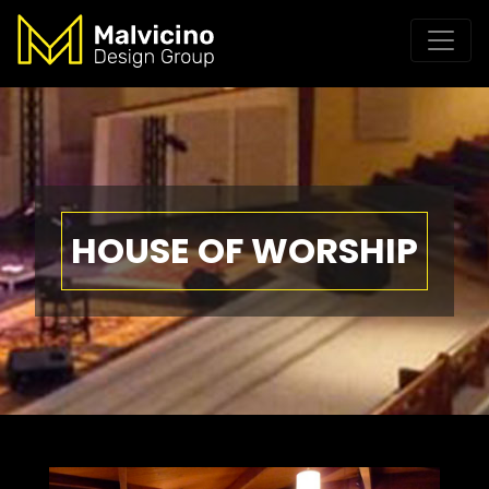
HOUSE OF WORSHIP