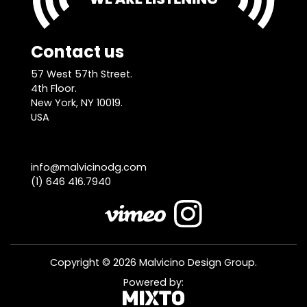
Contact us
57 West 57th Street.
4th Floor.
New York, NY 10019.
USA
info@malvicinodg.com
(1) 646 416.7940
Copyright © 2026 Malvicino Design Group.
Powered by: