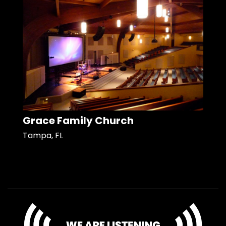
Grace Family Church
Tampa, FL