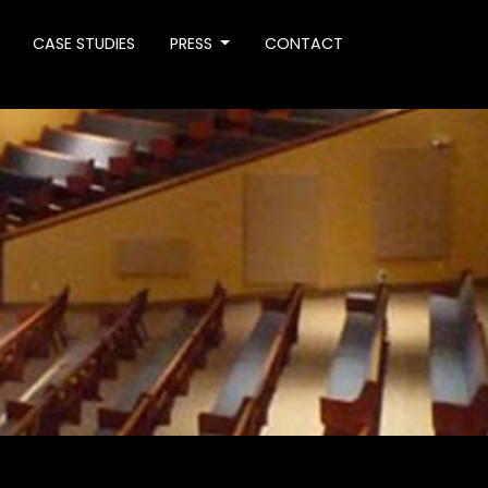
CASE STUDIES
PRESS
CONTACT