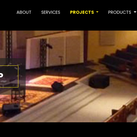
ABOUT
SERVICES
PROJECTS
PRODUCTS
P