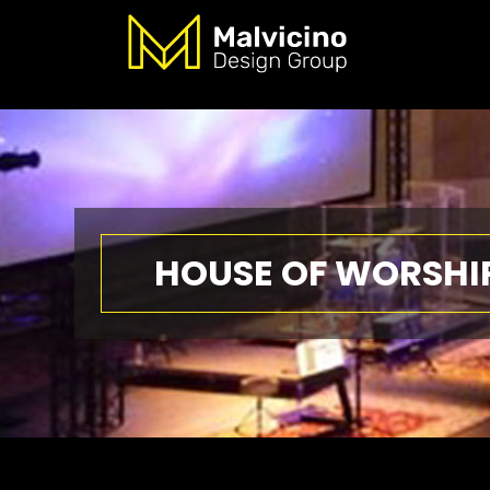
HOUSE OF WORSHI