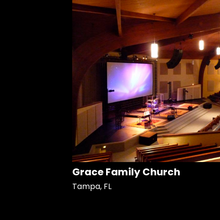
Grace Family Church
Tampa, FL