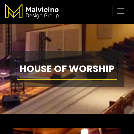
HOUSE OF WORSHIP