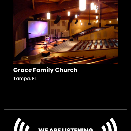
Grace Family Church
Tampa, FL