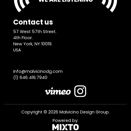
Contact us
57 West 57th Street.
4th Floor.
New York, NY 10019.
USA
info@malvicinodg.com
(1) 646 416.7940
Copyright © 2026 Malvicino Design Group.
Powered by: