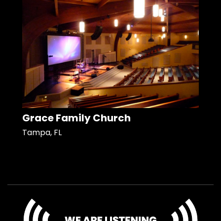
Grace Family Church
Tampa, FL