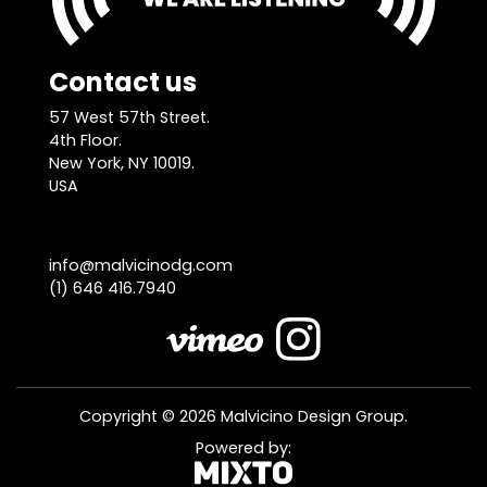
Contact us
57 West 57th Street.
4th Floor.
New York, NY 10019.
USA
info@malvicinodg.com
(1) 646 416.7940
Copyright © 2026 Malvicino Design Group.
Powered by: