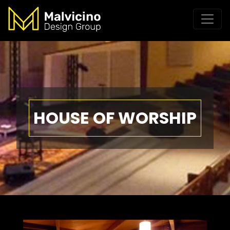
HOUSE OF WORSHIP