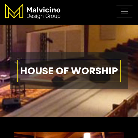
HOUSE OF WORSHIP