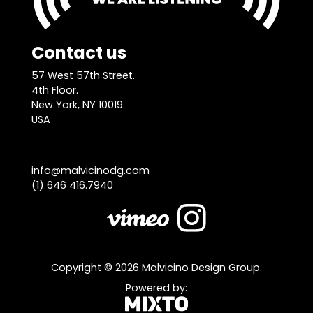
Contact us
57 West 57th Street.
4th Floor.
New York, NY 10019.
USA
info@malvicinodg.com
(1) 646 416.7940
Copyright © 2026 Malvicino Design Group.
Powered by: