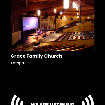
Grace Family Church
Tampa, FL