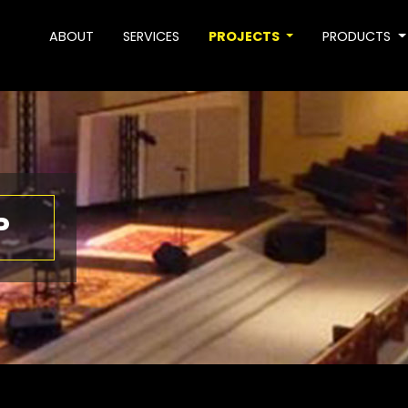
ABOUT
SERVICES
PROJECTS
PRODUCTS
P