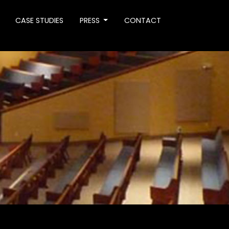
CASE STUDIES
PRESS
CONTACT