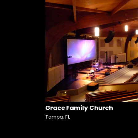
Grace Family Church
Tampa, FL