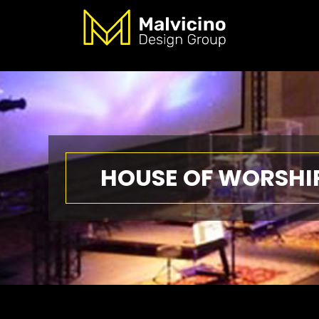
HOUSE OF WORSHI