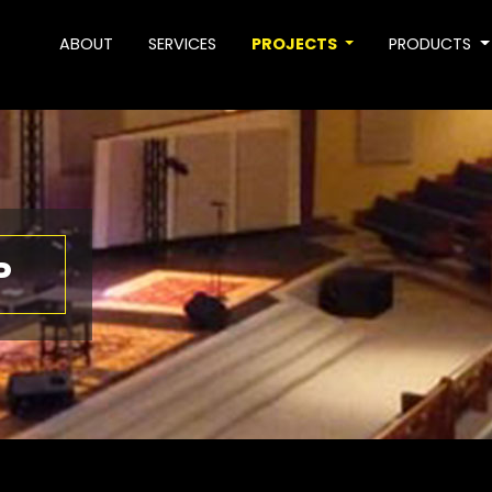
ABOUT
SERVICES
PROJECTS
PRODUCTS
P