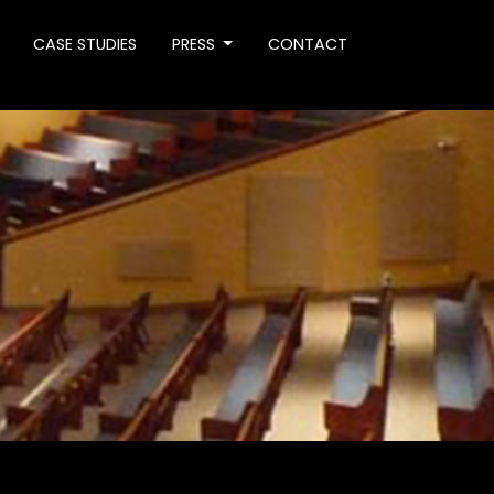
CASE STUDIES
PRESS
CONTACT