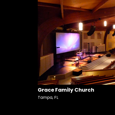
Grace Family Church
Tampa, FL