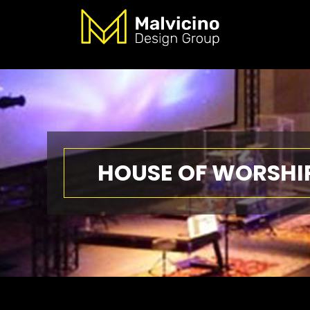
HOUSE OF WORSHI