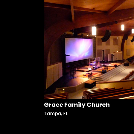
Grace Family Church
Tampa, FL