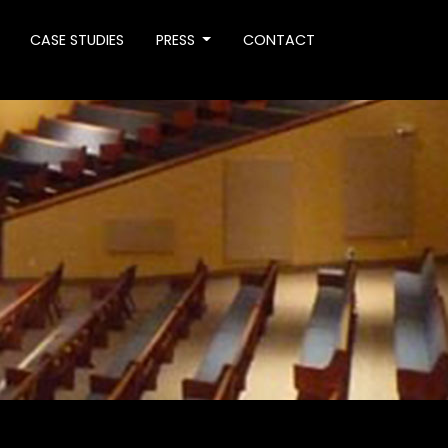
CASE STUDIES
PRESS
CONTACT