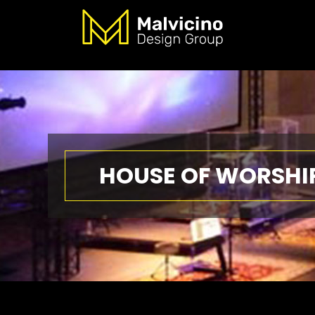
HOUSE OF WORSHI