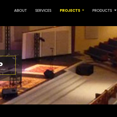
ABOUT
SERVICES
PROJECTS
PRODUCTS
P