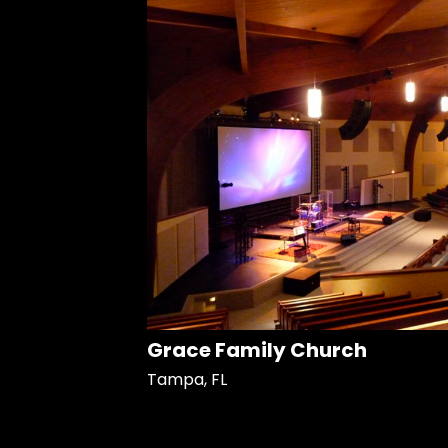
Grace Family Church
Tampa, FL