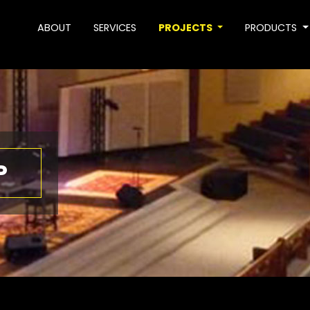
ABOUT
SERVICES
PROJECTS
PRODUCTS
P