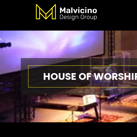
HOUSE OF WORSHI