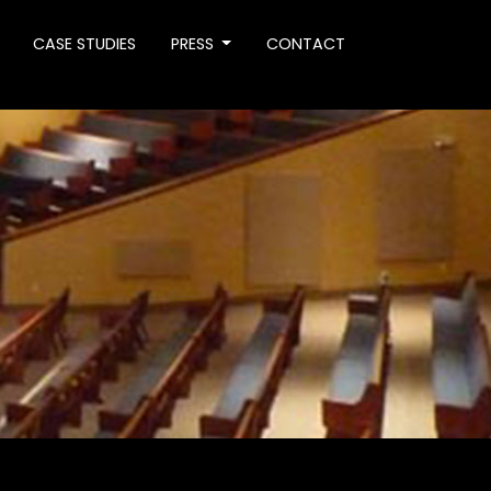
CASE STUDIES
PRESS
CONTACT