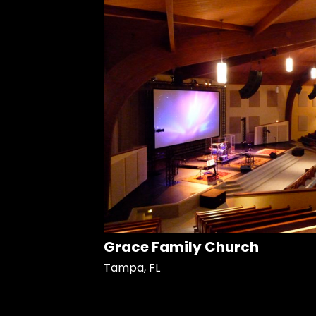
Grace Family Church
Tampa, FL