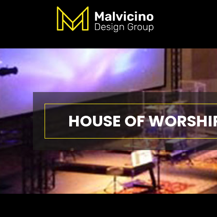
HOUSE OF WORSHI