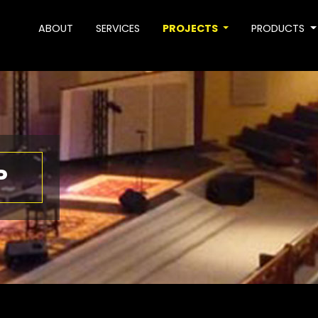
ABOUT
SERVICES
PROJECTS
PRODUCTS
P