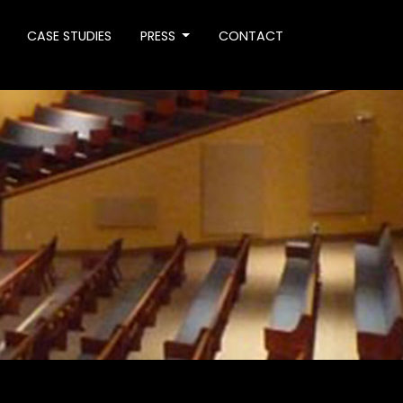
CASE STUDIES
PRESS
CONTACT