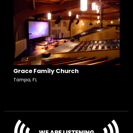
Grace Family Church
Tampa, FL