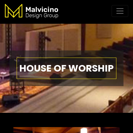
HOUSE OF WORSHIP