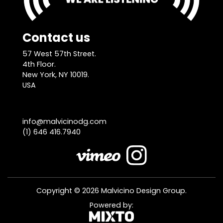
Contact us
57 West 57th Street.
4th Floor.
New York, NY 10019.
USA
info@malvicinodg.com
(1) 646 416.7940
Copyright © 2026 Malvicino Design Group.
Powered by: