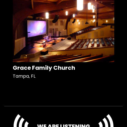
Grace Family Church
Tampa, FL