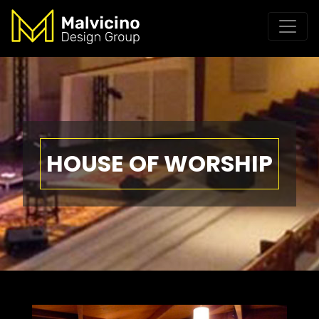
HOUSE OF WORSHIP