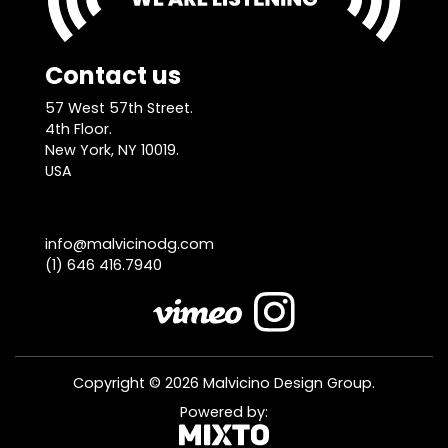
Contact us
57 West 57th Street.
4th Floor.
New York, NY 10019.
USA
info@malvicinodg.com
(1) 646 416.7940
Copyright © 2026 Malvicino Design Group.
Powered by: