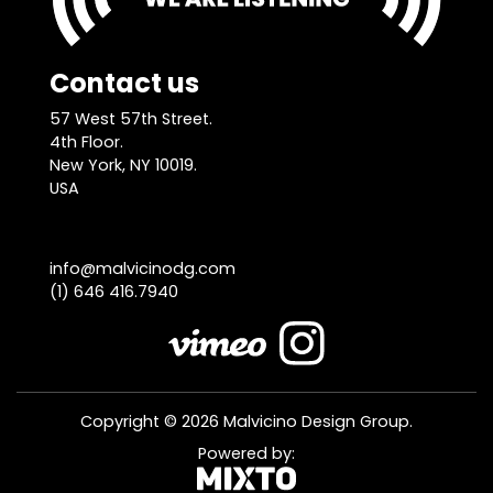
Contact us
57 West 57th Street.
4th Floor.
New York, NY 10019.
USA
info@malvicinodg.com
(1) 646 416.7940
Copyright © 2026 Malvicino Design Group.
Powered by: