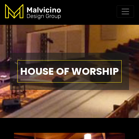
HOUSE OF WORSHIP