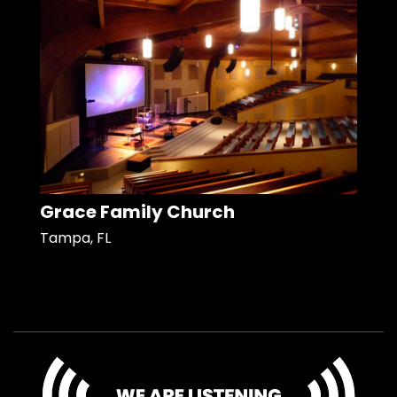
Grace Family Church
Tampa, FL