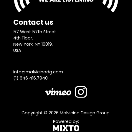
Contact us
57 West 57th Street.
4th Floor.
New York, NY 10019.
USA
info@malvicinodg.com
(1) 646 416.7940
Copyright © 2026 Malvicino Design Group.
Powered by: