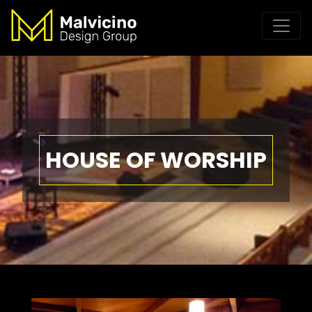
HOUSE OF WORSHIP