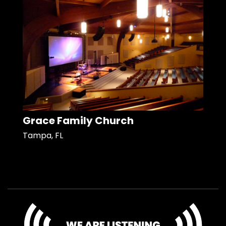
Grace Family Church
Tampa, FL