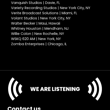
Vanquish Studios | Davie, FL
Variety Recording Studios | New York City, NY
Verite Broadcast Solutions | Miami, FL
Volant Studios | New York City, NY
Walter Becker | Maui, Hawaii
Whitney Houston | Mendham, NJ
Willie Colon | New Rochelle, NY
WSKQ 620 AM | New York, NY
Zomba Enterprises | Chicago, IL
Contact us