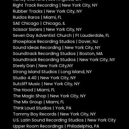
Right Track Recording | New York City, NY
Rubber Tracks | New York City, NY
Ruidos Raros | Miami, FL
SAE Chicago | Chicago, IL
Scissor Sisters | New York City, NY
Seven Day Adventist Church | Ft Lauderdale, FL
Showplace Recording Studios | Dover, NJ
Sound Ideas Recording | New York City, NY
Soundtrack Recording Studios | Boston, MA
Soundtrack Recording Studios | New York City, NY
Steely Dan | New York City,NY
Strong Island Studios | Long Island, NY
Studio 4.40 | New York City, NY
Sutcliff Music | New York City, NY
The Hood | Miami, FL
The Magic Shop | New York City, NY
The Mix Group | Miami, FL
Think Loud Studios | York, PA
Tommy Boy Records | New York City, NY
U.S. Latin Sound Recording Studios | New York City
Upper Room Recordings | Philadelphia, PA