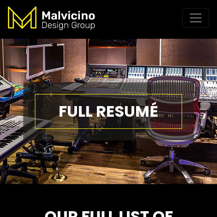
FULL RESUMÉ
OUR FULL LIST OF