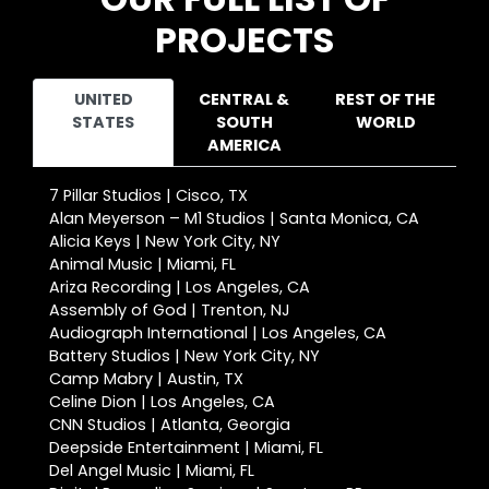
PROJECTS
UNITED
CENTRAL &
REST OF THE
STATES
SOUTH
WORLD
AMERICA
7 Pillar Studios | Cisco, TX
Alan Meyerson – M1 Studios | Santa Monica, CA
Alicia Keys | New York City, NY
Animal Music | Miami, FL
Ariza Recording | Los Angeles, CA
Assembly of God | Trenton, NJ
Audiograph International | Los Angeles, CA
Battery Studios | New York City, NY
Camp Mabry | Austin, TX
Celine Dion | Los Angeles, CA
CNN Studios | Atlanta, Georgia
Deepside Entertainment | Miami, FL
Del Angel Music | Miami, FL