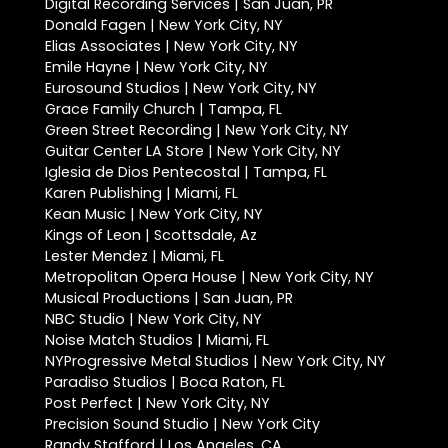
Digital Recording Services | San Juan, PR
Donald Fagen | New York City, NY
Elias Associates | New York City, NY
Emile Hayne | New York City, NY
Eurosound Studios | New York City, NY
Grace Family Church | Tampa, FL
Green Street Recording | New York City, NY
Guitar Center LA Store | New York City, NY
Iglesia de Dios Pentecostal | Tampa, FL
Karen Publishing | Miami, FL
Kean Music | New York City, NY
Kings of Leon | Scottsdale, Az
Lester Mendez | Miami, FL
Metropolitan Opera House | New York City, NY
Musical Productions | San Juan, PR
NBC Studio | New York City, NY
Noise Match Studios | Miami, FL
NYProgressive Metal Studios | New York City, NY
Paradiso Studios | Boca Raton, FL
Post Perfect | New York City, NY
Precision Sound Studio | New York City
Randy Stafford | Los Angeles, CA