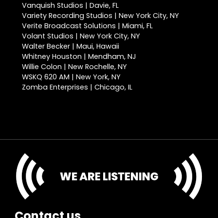
Vanquish Studios | Davie, FL
Variety Recording Studios | New York City, NY
Verite Broadcast Solutions | Miami, FL
Volant Studios | New York City, NY
Walter Becker | Maui, Hawaii
Whitney Houston | Mendham, NJ
Willie Colon | New Rochelle, NY
WSKQ 620 AM | New York, NY
Zomba Enterprises | Chicago, IL
Contact us