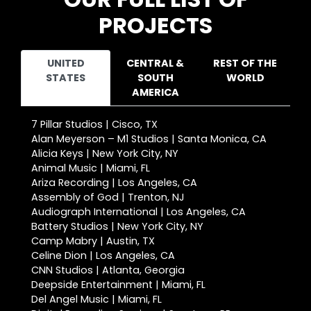
PROJECTS
UNITED
CENTRAL &
REST OF THE
STATES
SOUTH
WORLD
AMERICA
7 Pillar Studios | Cisco, TX
Alan Meyerson – M1 Studios | Santa Monica, CA
Alicia Keys | New York City, NY
Animal Music | Miami, FL
Ariza Recording | Los Angeles, CA
Assembly of God | Trenton, NJ
Audiograph International | Los Angeles, CA
Battery Studios | New York City, NY
Camp Mabry | Austin, TX
Celine Dion | Los Angeles, CA
CNN Studios | Atlanta, Georgia
Deepside Entertainment | Miami, FL
Del Angel Music | Miami, FL