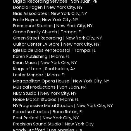
Digital Recording Services | San Juan, PR
Donald Fagen | New York City, NY
Elias Associates | New York City, NY
Emile Hayne | New York City, NY
Eurosound Studios | New York City, NY
Grace Family Church | Tampa, FL
Green Street Recording | New York City, NY
Guitar Center LA Store | New York City, NY
Iglesia de Dios Pentecostal | Tampa, FL
Karen Publishing | Miami, FL
Kean Music | New York City, NY
Kings of Leon | Scottsdale, Az
Lester Mendez | Miami, FL
Metropolitan Opera House | New York City, NY
Musical Productions | San Juan, PR
NBC Studio | New York City, NY
Noise Match Studios | Miami, FL
NYProgressive Metal Studios | New York City, NY
Paradiso Studios | Boca Raton, FL
Post Perfect | New York City, NY
Precision Sound Studio | New York City
Randy Stafford | Los Angeles, CA