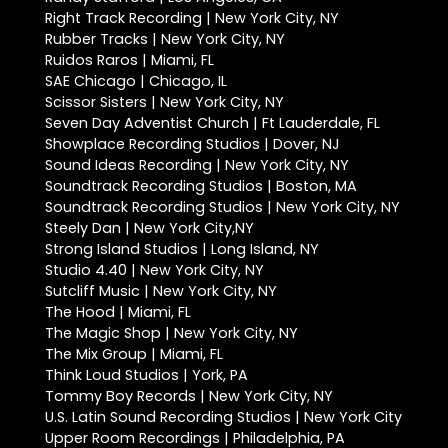
Right Track Recording | New York City, NY
Rubber Tracks | New York City, NY
Ruidos Raros | Miami, FL
SAE Chicago | Chicago, IL
Scissor Sisters | New York City, NY
Seven Day Adventist Church | Ft Lauderdale, FL
Showplace Recording Studios | Dover, NJ
Sound Ideas Recording | New York City, NY
Soundtrack Recording Studios | Boston, MA
Soundtrack Recording Studios | New York City, NY
Steely Dan | New York City,NY
Strong Island Studios | Long Island, NY
Studio 4.40 | New York City, NY
Sutcliff Music | New York City, NY
The Hood | Miami, FL
The Magic Shop | New York City, NY
The Mix Group | Miami, FL
Think Loud Studios | York, PA
Tommy Boy Records | New York City, NY
U.S. Latin Sound Recording Studios | New York City
Upper Room Recordings | Philadelphia, PA