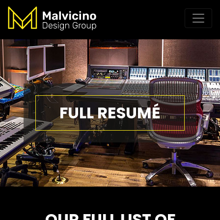
FULL RESUMÉ
OUR FULL LIST OF