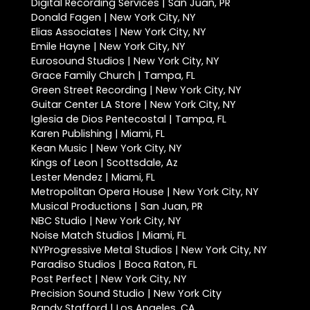
Digital Recording Services | San Juan, PR
Donald Fagen | New York City, NY
Elias Associates | New York City, NY
Emile Hayne | New York City, NY
Eurosound Studios | New York City, NY
Grace Family Church | Tampa, FL
Green Street Recording | New York City, NY
Guitar Center LA Store | New York City, NY
Iglesia de Dios Pentecostal | Tampa, FL
Karen Publishing | Miami, FL
Kean Music | New York City, NY
Kings of Leon | Scottsdale, Az
Lester Mendez | Miami, FL
Metropolitan Opera House | New York City, NY
Musical Productions | San Juan, PR
NBC Studio | New York City, NY
Noise Match Studios | Miami, FL
NYProgressive Metal Studios | New York City, NY
Paradiso Studios | Boca Raton, FL
Post Perfect | New York City, NY
Precision Sound Studio | New York City
Randy Stafford | Los Angeles, CA