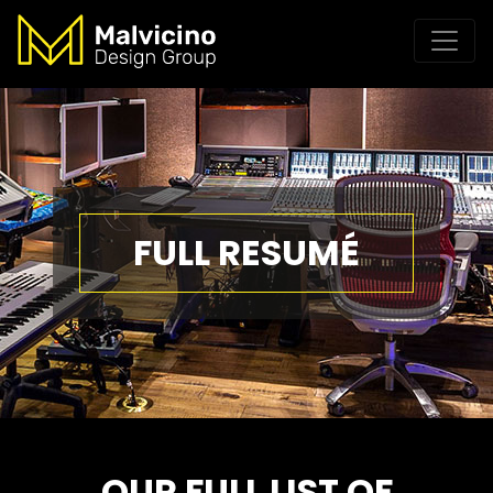
FULL RESUMÉ
OUR FULL LIST OF