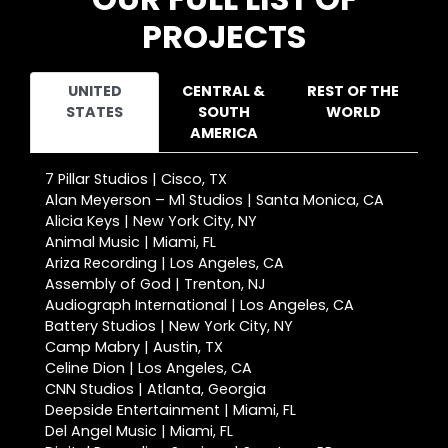
PROJECTS
UNITED
CENTRAL &
REST OF THE
STATES
SOUTH
WORLD
AMERICA
7 Pillar Studios | Cisco, TX
Alan Meyerson – M1 Studios | Santa Monica, CA
Alicia Keys | New York City, NY
Animal Music | Miami, FL
Ariza Recording | Los Angeles, CA
Assembly of God | Trenton, NJ
Audiograph International | Los Angeles, CA
Battery Studios | New York City, NY
Camp Mabry | Austin, TX
Celine Dion | Los Angeles, CA
CNN Studios | Atlanta, Georgia
Deepside Entertainment | Miami, FL
Del Angel Music | Miami, FL