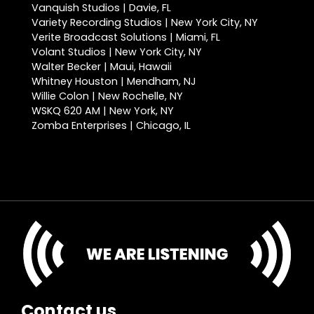
Vanquish Studios | Davie, FL
Variety Recording Studios | New York City, NY
Verite Broadcast Solutions | Miami, FL
Volant Studios | New York City, NY
Walter Becker | Maui, Hawaii
Whitney Houston | Mendham, NJ
Willie Colon | New Rochelle, NY
WSKQ 620 AM | New York, NY
Zomba Enterprises | Chicago, IL
Contact us