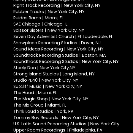
Right Track Recording | New York City, NY
Rubber Tracks | New York City, NY
Ruidos Raros | Miami, FL
SAE Chicago | Chicago, IL
Scissor Sisters | New York City, NY
Seven Day Adventist Church | Ft Lauderdale, FL
Showplace Recording Studios | Dover, NJ
Sound Ideas Recording | New York City, NY
Soundtrack Recording Studios | Boston, MA
Soundtrack Recording Studios | New York City, NY
Steely Dan | New York City,NY
Strong Island Studios | Long Island, NY
Studio 4.40 | New York City, NY
Sutcliff Music | New York City, NY
The Hood | Miami, FL
The Magic Shop | New York City, NY
The Mix Group | Miami, FL
Think Loud Studios | York, PA
Tommy Boy Records | New York City, NY
U.S. Latin Sound Recording Studios | New York City
Upper Room Recordings | Philadelphia, PA