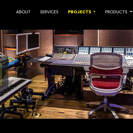
ABOUT
SERVICES
PROJECTS
PRODUCTS