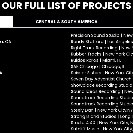
OUR FULL LIST OF PROJECTS
CENTRAL & SOUTH AMERICA
Precision Sound Studio | New
ca, CA
Randy Stafford | Los Angeles
Right Track Recording | New Y
Rubber Tracks | New York Cit
Ruidos Raros | Miami, FL
SAE Chicago | Chicago, IL
CA
Scissor Sisters | New York Cit
Seven Day Adventist Church |
Showplace Recording Studios
Sound Ideas Recording | New 
Soundtrack Recording Studio
Soundtrack Recording Studios
Steely Dan | New York City,NY
Strong Island Studios | Long 
Studio 4.40 | New York City, 
Sutcliff Music | New York City