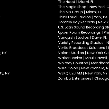
The Hood | Miami, FL
The Magic Shop | New York Ci
The Mix Group | Miami, FL
Y
Think Loud Studios | York, PA
Tommy Boy Records | New Yo
U.S. Latin Sound Recording St
Upper Room Recordings | Phi
Vanquish Studios | Davie, FL
Variety Recording Studios | N
Verite Broadcast Solutions | 
, NY
Volant Studios | New York Cit
Walter Becker | Maui, Hawaii
Whitney Houston | Mendham
Willie Colon | New Rochelle, 
ty, NY
WSKQ 620 AM | New York, NY
Zomba Enterprises | Chicago,