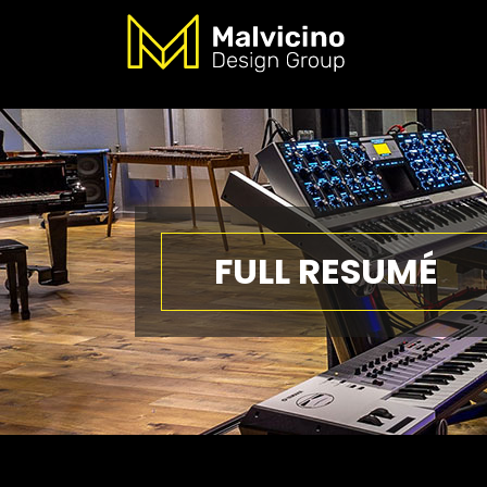
FULL RESUMÉ