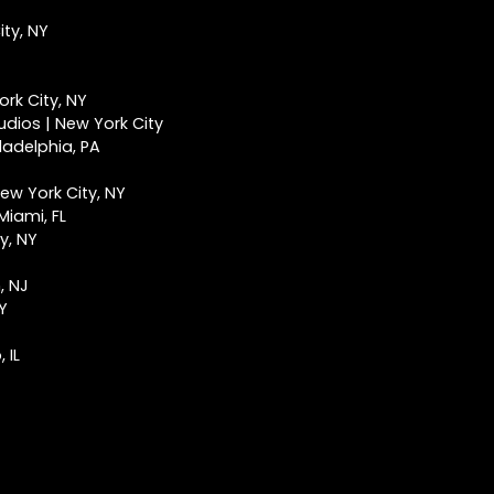
ty, NY
rk City, NY
udios | New York City
ladelphia, PA
ew York City, NY
Miami, FL
y, NY
, NJ
NY
 IL