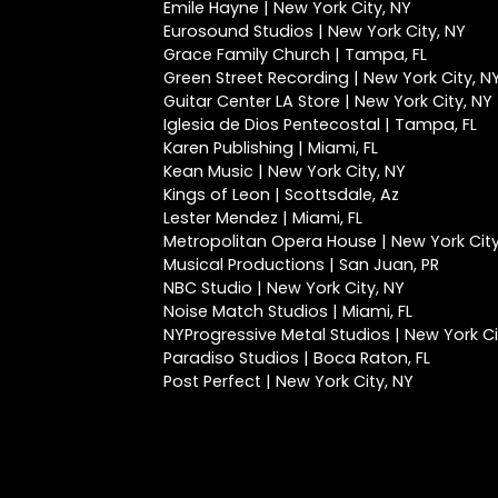
Emile Hayne | New York City, NY
Eurosound Studios | New York City, NY
Grace Family Church | Tampa, FL
Green Street Recording | New York City, N
Guitar Center LA Store | New York City, NY
Iglesia de Dios Pentecostal | Tampa, FL
Karen Publishing | Miami, FL
Kean Music | New York City, NY
Kings of Leon | Scottsdale, Az
Lester Mendez | Miami, FL
Metropolitan Opera House | New York City
Musical Productions | San Juan, PR
NBC Studio | New York City, NY
Noise Match Studios | Miami, FL
NYProgressive Metal Studios | New York Ci
Paradiso Studios | Boca Raton, FL
Post Perfect | New York City, NY