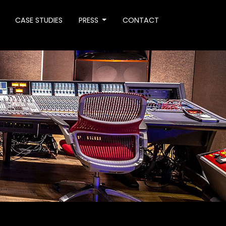
CASE STUDIES
PRESS
CONTACT