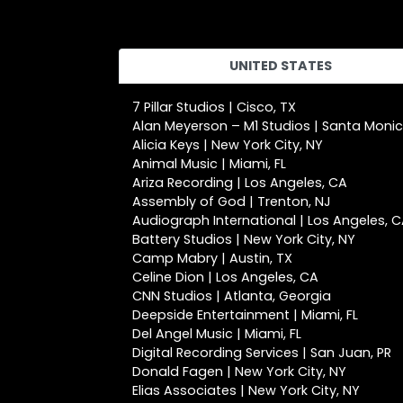
UNITED STATES
7 Pillar Studios | Cisco, TX
Alan Meyerson – M1 Studios | Santa Moni
Alicia Keys | New York City, NY
Animal Music | Miami, FL
Ariza Recording | Los Angeles, CA
Assembly of God | Trenton, NJ
Audiograph International | Los Angeles, 
Battery Studios | New York City, NY
Camp Mabry | Austin, TX
Celine Dion | Los Angeles, CA
CNN Studios | Atlanta, Georgia
Deepside Entertainment | Miami, FL
Del Angel Music | Miami, FL
Digital Recording Services | San Juan, PR
Donald Fagen | New York City, NY
Elias Associates | New York City, NY