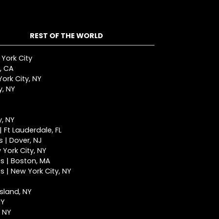
REST OF THE WORLD
 York City
, CA
ork City, NY
y, NY
y, NY
 Ft Lauderdale, FL
 | Dover, NJ
York City, NY
s | Boston, MA
 | New York City, NY
Island, NY
NY
, NY