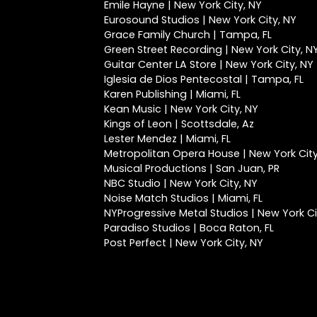
Emile Hayne | New York City, NY
Eurosound Studios | New York City, NY
Grace Family Church | Tampa, FL
Green Street Recording | New York City, N
Guitar Center LA Store | New York City, NY
Iglesia de Dios Pentecostal | Tampa, FL
Karen Publishing | Miami, FL
Kean Music | New York City, NY
Kings of Leon | Scottsdale, Az
Lester Mendez | Miami, FL
Metropolitan Opera House | New York City
Musical Productions | San Juan, PR
NBC Studio | New York City, NY
Noise Match Studios | Miami, FL
NYProgressive Metal Studios | New York Ci
Paradiso Studios | Boca Raton, FL
Post Perfect | New York City, NY