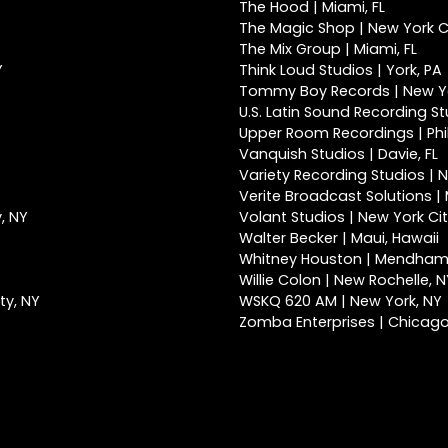
The Hood | Miami, FL
The Magic Shop | New York Ci
The Mix Group | Miami, FL
Y
Think Loud Studios | York, PA
Tommy Boy Records | New Yo
U.S. Latin Sound Recording St
Upper Room Recordings | Phi
Vanquish Studios | Davie, FL
Variety Recording Studios | N
Verite Broadcast Solutions | 
, NY
Volant Studios | New York Cit
Walter Becker | Maui, Hawaii
Whitney Houston | Mendham
Willie Colon | New Rochelle, 
ty, NY
WSKQ 620 AM | New York, NY
Zomba Enterprises | Chicago,