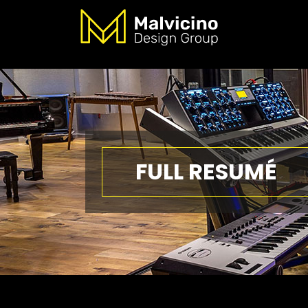
FULL RESUMÉ