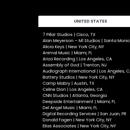
UNITED STATES
7 Pillar Studios | Cisco, TX
Alan Meyerson – M1 Studios | Santa Moni
Alicia Keys | New York City, NY
Animal Music | Miami, FL
Ariza Recording | Los Angeles, CA
Assembly of God | Trenton, NJ
Audiograph International | Los Angeles, 
Battery Studios | New York City, NY
Camp Mabry | Austin, TX
Celine Dion | Los Angeles, CA
CNN Studios | Atlanta, Georgia
Deepside Entertainment | Miami, FL
Del Angel Music | Miami, FL
Digital Recording Services | San Juan, PR
Donald Fagen | New York City, NY
Elias Associates | New York City, NY