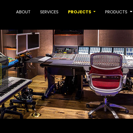
ABOUT
SERVICES
PROJECTS
PRODUCTS