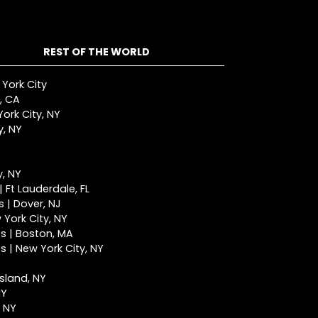
REST OF THE WORLD
 York City
, CA
ork City, NY
y, NY
y, NY
 Ft Lauderdale, FL
 | Dover, NJ
York City, NY
s | Boston, MA
 | New York City, NY
Island, NY
NY
, NY