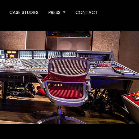
CASE STUDIES
PRESS
CONTACT