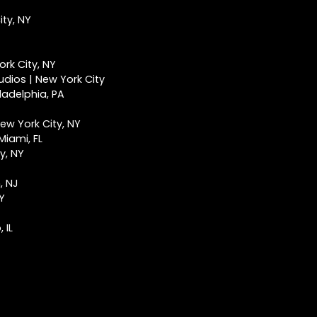
ty, NY
rk City, NY
udios | New York City
ladelphia, PA
ew York City, NY
Miami, FL
y, NY
, NJ
NY
 IL