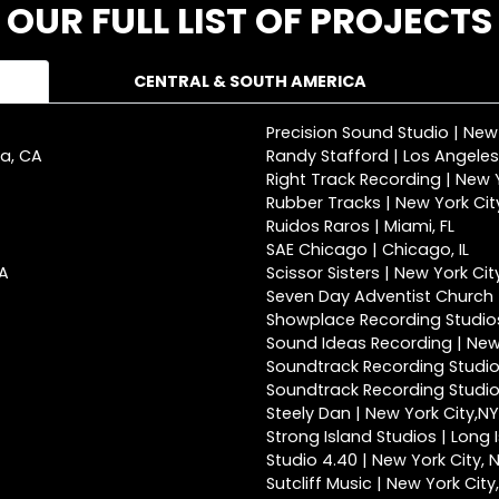
OUR FULL LIST OF PROJECTS
CENTRAL & SOUTH AMERICA
Precision Sound Studio | New
ca, CA
Randy Stafford | Los Angeles
Right Track Recording | New Y
Rubber Tracks | New York Cit
Ruidos Raros | Miami, FL
SAE Chicago | Chicago, IL
CA
Scissor Sisters | New York Cit
Seven Day Adventist Church |
Showplace Recording Studios
Sound Ideas Recording | New 
Soundtrack Recording Studio
Soundtrack Recording Studios
Steely Dan | New York City,NY
Strong Island Studios | Long 
Studio 4.40 | New York City, 
Sutcliff Music | New York City