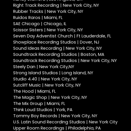
Right Track Recording | New York City, NY
Rubber Tracks | New York City, NY
Ruidos Raros | Miami, FL
SAE Chicago | Chicago, IL
Scissor Sisters | New York City, NY
Seven Day Adventist Church | Ft Lauderdale, FL
Showplace Recording Studios | Dover, NJ
Sound Ideas Recording | New York City, NY
Soundtrack Recording Studios | Boston, MA
Soundtrack Recording Studios | New York City, NY
Steely Dan | New York City,NY
Strong Island Studios | Long Island, NY
Studio 4.40 | New York City, NY
Sutcliff Music | New York City, NY
The Hood | Miami, FL
The Magic Shop | New York City, NY
The Mix Group | Miami, FL
Think Loud Studios | York, PA
Tommy Boy Records | New York City, NY
U.S. Latin Sound Recording Studios | New York City
Upper Room Recordings | Philadelphia, PA