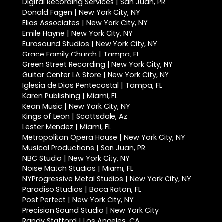
Digital Recording Services | San Juan, PR
Donald Fagen | New York City, NY
Elias Associates | New York City, NY
Emile Hayne | New York City, NY
Eurosound Studios | New York City, NY
Grace Family Church | Tampa, FL
Green Street Recording | New York City, NY
Guitar Center LA Store | New York City, NY
Iglesia de Dios Pentecostal | Tampa, FL
Karen Publishing | Miami, FL
Kean Music | New York City, NY
Kings of Leon | Scottsdale, Az
Lester Mendez | Miami, FL
Metropolitan Opera House | New York City, NY
Musical Productions | San Juan, PR
NBC Studio | New York City, NY
Noise Match Studios | Miami, FL
NYProgressive Metal Studios | New York City, NY
Paradiso Studios | Boca Raton, FL
Post Perfect | New York City, NY
Precision Sound Studio | New York City
Randy Stafford | Los Angeles, CA