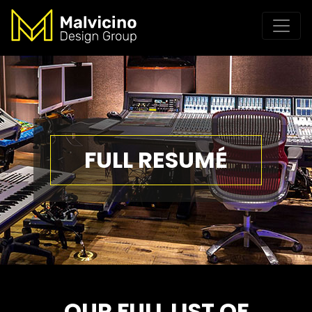
FULL RESUMÉ
OUR FULL LIST OF