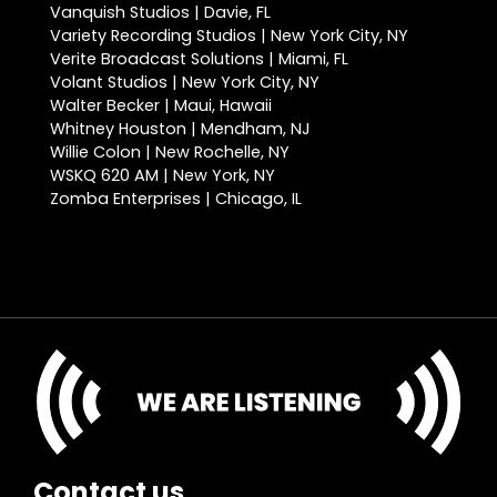
Vanquish Studios | Davie, FL
Variety Recording Studios | New York City, NY
Verite Broadcast Solutions | Miami, FL
Volant Studios | New York City, NY
Walter Becker | Maui, Hawaii
Whitney Houston | Mendham, NJ
Willie Colon | New Rochelle, NY
WSKQ 620 AM | New York, NY
Zomba Enterprises | Chicago, IL
Contact us