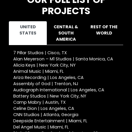
PROJECTS
UNITED
CENTRAL &
REST OF THE
STATES
SOUTH
WORLD
AMERICA
7 Pillar Studios | Cisco, TX
Alan Meyerson – M1 Studios | Santa Monica, CA
Alicia Keys | New York City, NY
Animal Music | Miami, FL
Ariza Recording | Los Angeles, CA
Assembly of God | Trenton, NJ
Audiograph International | Los Angeles, CA
Battery Studios | New York City, NY
Camp Mabry | Austin, TX
Celine Dion | Los Angeles, CA
CNN Studios | Atlanta, Georgia
Deepside Entertainment | Miami, FL
Del Angel Music | Miami, FL