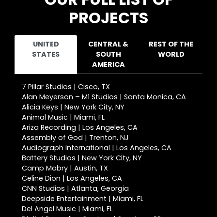
PROJECTS
UNITED
CENTRAL &
REST OF THE
STATES
SOUTH
WORLD
AMERICA
7 Pillar Studios | Cisco, TX
Alan Meyerson – M1 Studios | Santa Monica, CA
Alicia Keys | New York City, NY
Animal Music | Miami, FL
Ariza Recording | Los Angeles, CA
Assembly of God | Trenton, NJ
Audiograph International | Los Angeles, CA
Battery Studios | New York City, NY
Camp Mabry | Austin, TX
Celine Dion | Los Angeles, CA
CNN Studios | Atlanta, Georgia
Deepside Entertainment | Miami, FL
Del Angel Music | Miami, FL