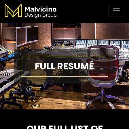
FULL RESUMÉ
OUR FULL LIST OF