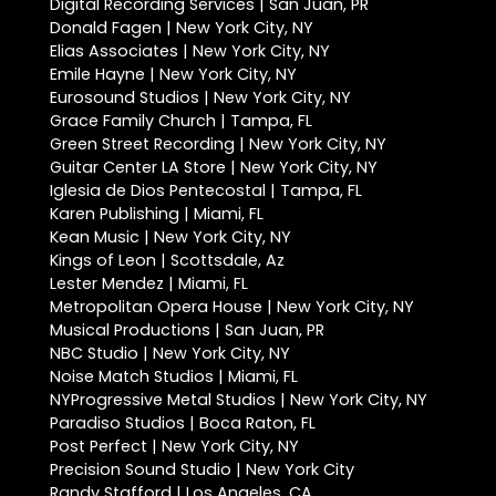
Digital Recording Services | San Juan, PR
Donald Fagen | New York City, NY
Elias Associates | New York City, NY
Emile Hayne | New York City, NY
Eurosound Studios | New York City, NY
Grace Family Church | Tampa, FL
Green Street Recording | New York City, NY
Guitar Center LA Store | New York City, NY
Iglesia de Dios Pentecostal | Tampa, FL
Karen Publishing | Miami, FL
Kean Music | New York City, NY
Kings of Leon | Scottsdale, Az
Lester Mendez | Miami, FL
Metropolitan Opera House | New York City, NY
Musical Productions | San Juan, PR
NBC Studio | New York City, NY
Noise Match Studios | Miami, FL
NYProgressive Metal Studios | New York City, NY
Paradiso Studios | Boca Raton, FL
Post Perfect | New York City, NY
Precision Sound Studio | New York City
Randy Stafford | Los Angeles, CA