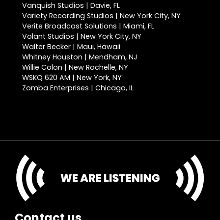
Vanquish Studios | Davie, FL
Variety Recording Studios | New York City, NY
Verite Broadcast Solutions | Miami, FL
Volant Studios | New York City, NY
Walter Becker | Maui, Hawaii
Whitney Houston | Mendham, NJ
Willie Colon | New Rochelle, NY
WSKQ 620 AM | New York, NY
Zomba Enterprises | Chicago, IL
Contact us