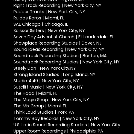
Right Track Recording | New York City, NY
Rubber Tracks | New York City, NY
Ruidos Raros | Miami, FL
SAE Chicago | Chicago, IL
Scissor Sisters | New York City, NY
Seven Day Adventist Church | Ft Lauderdale, FL
Showplace Recording Studios | Dover, NJ
Sound Ideas Recording | New York City, NY
Soundtrack Recording Studios | Boston, MA
Soundtrack Recording Studios | New York City, NY
Steely Dan | New York City,NY
Strong Island Studios | Long Island, NY
Studio 4.40 | New York City, NY
Sutcliff Music | New York City, NY
The Hood | Miami, FL
The Magic Shop | New York City, NY
The Mix Group | Miami, FL
Think Loud Studios | York, PA
Tommy Boy Records | New York City, NY
U.S. Latin Sound Recording Studios | New York City
Upper Room Recordings | Philadelphia, PA