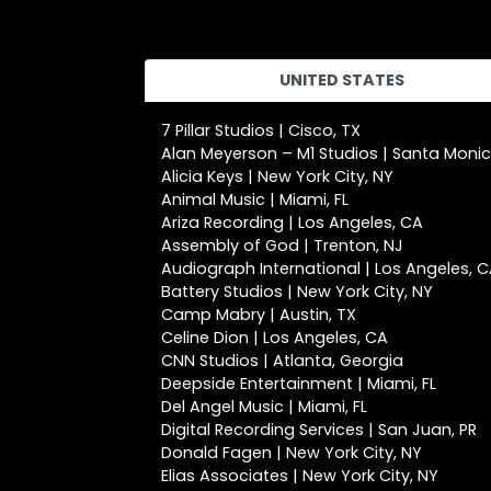
UNITED STATES
7 Pillar Studios | Cisco, TX
Alan Meyerson – M1 Studios | Santa Moni
Alicia Keys | New York City, NY
Animal Music | Miami, FL
Ariza Recording | Los Angeles, CA
Assembly of God | Trenton, NJ
Audiograph International | Los Angeles, 
Battery Studios | New York City, NY
Camp Mabry | Austin, TX
Celine Dion | Los Angeles, CA
CNN Studios | Atlanta, Georgia
Deepside Entertainment | Miami, FL
Del Angel Music | Miami, FL
Digital Recording Services | San Juan, PR
Donald Fagen | New York City, NY
Elias Associates | New York City, NY