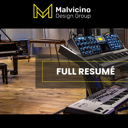
FULL RESUMÉ