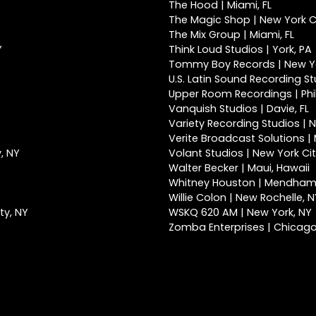
The Hood | Miami, FL
The Magic Shop | New York Ci
The Mix Group | Miami, FL
Y
Think Loud Studios | York, PA
Tommy Boy Records | New Yo
U.S. Latin Sound Recording St
Upper Room Recordings | Phi
Vanquish Studios | Davie, FL
Variety Recording Studios | N
Verite Broadcast Solutions | 
, NY
Volant Studios | New York Cit
Walter Becker | Maui, Hawaii
Whitney Houston | Mendham
Willie Colon | New Rochelle, 
ty, NY
WSKQ 620 AM | New York, NY
Zomba Enterprises | Chicago,