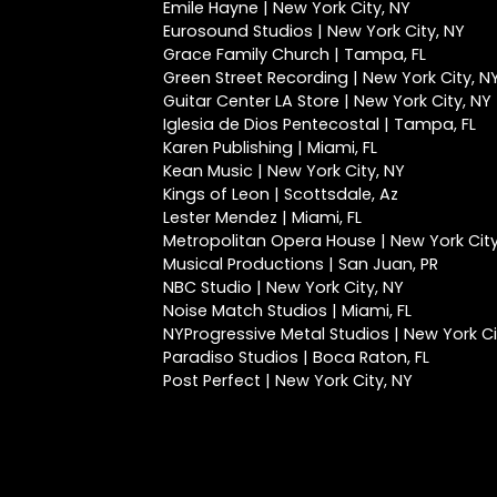
Emile Hayne | New York City, NY
Eurosound Studios | New York City, NY
Grace Family Church | Tampa, FL
Green Street Recording | New York City, N
Guitar Center LA Store | New York City, NY
Iglesia de Dios Pentecostal | Tampa, FL
Karen Publishing | Miami, FL
Kean Music | New York City, NY
Kings of Leon | Scottsdale, Az
Lester Mendez | Miami, FL
Metropolitan Opera House | New York City
Musical Productions | San Juan, PR
NBC Studio | New York City, NY
Noise Match Studios | Miami, FL
NYProgressive Metal Studios | New York Ci
Paradiso Studios | Boca Raton, FL
Post Perfect | New York City, NY