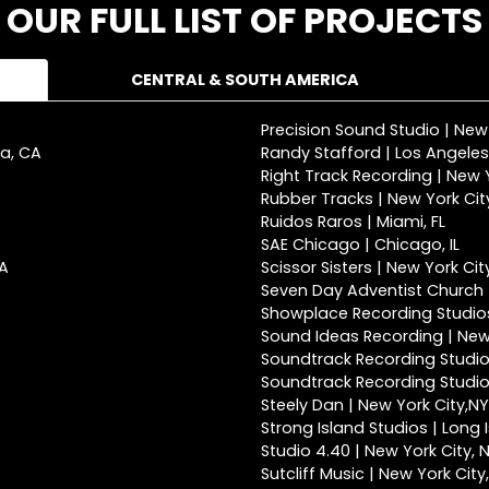
OUR FULL LIST OF PROJECTS
CENTRAL & SOUTH AMERICA
Precision Sound Studio | New
ca, CA
Randy Stafford | Los Angeles
Right Track Recording | New Y
Rubber Tracks | New York Cit
Ruidos Raros | Miami, FL
SAE Chicago | Chicago, IL
CA
Scissor Sisters | New York Cit
Seven Day Adventist Church |
Showplace Recording Studios
Sound Ideas Recording | New 
Soundtrack Recording Studio
Soundtrack Recording Studios
Steely Dan | New York City,NY
Strong Island Studios | Long 
Studio 4.40 | New York City, 
Sutcliff Music | New York City