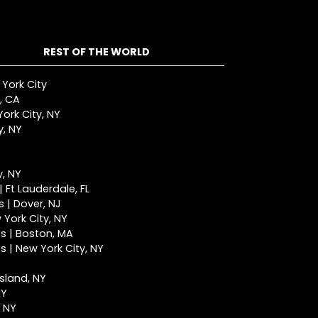
REST OF THE WORLD
 York City
, CA
ork City, NY
y, NY
y, NY
 Ft Lauderdale, FL
 | Dover, NJ
York City, NY
s | Boston, MA
 | New York City, NY
Island, NY
NY
, NY