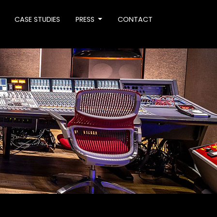
CASE STUDIES
PRESS
CONTACT