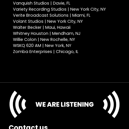
Vanquish Studios | Davie, FL
Variety Recording Studios | New York City, NY
Verite Broadcast Solutions | Miami, FL
Volant Studios | New York City, NY
Walter Becker | Maui, Hawaii
Whitney Houston | Mendham, NJ
Willie Colon | New Rochelle, NY
WSKQ 620 AM | New York, NY
Zomba Enterprises | Chicago, IL
Contact us