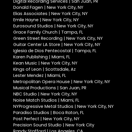
Digital Recording Services | San Juan, PR
Donald Fagen | New York City, NY
Elias Associates | New York City, NY
Emile Hayne | New York City, NY
Eurosound Studios | New York City, NY
Grace Family Church | Tampa, FL
Green Street Recording | New York City, NY
Guitar Center LA Store | New York City, NY
Iglesia de Dios Pentecostal | Tampa, FL
Karen Publishing | Miami, FL
Kean Music | New York City, NY
Kings of Leon | Scottsdale, Az
Lester Mendez | Miami, FL
Metropolitan Opera House | New York City, NY
Musical Productions | San Juan, PR
NBC Studio | New York City, NY
Noise Match Studios | Miami, FL
NYProgressive Metal Studios | New York City, NY
Paradiso Studios | Boca Raton, FL
Post Perfect | New York City, NY
Precision Sound Studio | New York City
Randy Stafford | Los Angeles, CA