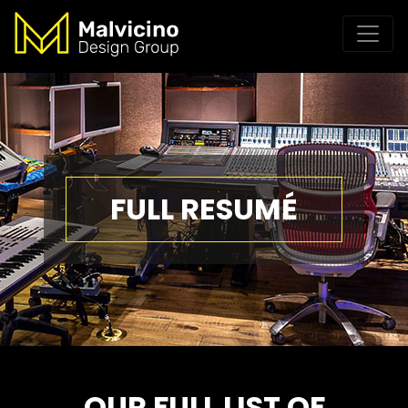
FULL RESUMÉ
OUR FULL LIST OF