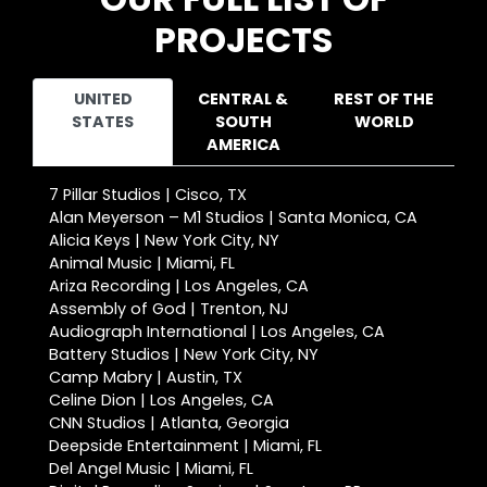
PROJECTS
UNITED
CENTRAL &
REST OF THE
STATES
SOUTH
WORLD
AMERICA
7 Pillar Studios | Cisco, TX
Alan Meyerson – M1 Studios | Santa Monica, CA
Alicia Keys | New York City, NY
Animal Music | Miami, FL
Ariza Recording | Los Angeles, CA
Assembly of God | Trenton, NJ
Audiograph International | Los Angeles, CA
Battery Studios | New York City, NY
Camp Mabry | Austin, TX
Celine Dion | Los Angeles, CA
CNN Studios | Atlanta, Georgia
Deepside Entertainment | Miami, FL
Del Angel Music | Miami, FL