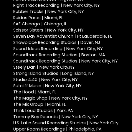
Right Track Recording | New York City, NY
Rubber Tracks | New York City, NY
Ruidos Raros | Miami, FL
SAE Chicago | Chicago, IL
Scissor Sisters | New York City, NY
Seven Day Adventist Church | Ft Lauderdale, FL
Showplace Recording Studios | Dover, NJ
Sound Ideas Recording | New York City, NY
Soundtrack Recording Studios | Boston, MA
Soundtrack Recording Studios | New York City, NY
Steely Dan | New York City,NY
Strong Island Studios | Long Island, NY
Studio 4.40 | New York City, NY
Sutcliff Music | New York City, NY
The Hood | Miami, FL
The Magic Shop | New York City, NY
The Mix Group | Miami, FL
Think Loud Studios | York, PA
Tommy Boy Records | New York City, NY
U.S. Latin Sound Recording Studios | New York City
Upper Room Recordings | Philadelphia, PA