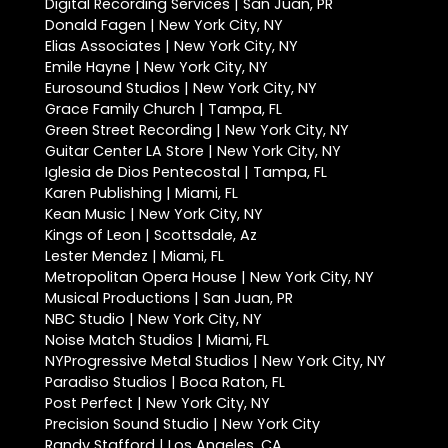
Digital Recording Services | San Juan, PR
Donald Fagen | New York City, NY
Elias Associates | New York City, NY
Emile Hayne | New York City, NY
Eurosound Studios | New York City, NY
Grace Family Church | Tampa, FL
Green Street Recording | New York City, NY
Guitar Center LA Store | New York City, NY
Iglesia de Dios Pentecostal | Tampa, FL
Karen Publishing | Miami, FL
Kean Music | New York City, NY
Kings of Leon | Scottsdale, Az
Lester Mendez | Miami, FL
Metropolitan Opera House | New York City, NY
Musical Productions | San Juan, PR
NBC Studio | New York City, NY
Noise Match Studios | Miami, FL
NYProgressive Metal Studios | New York City, NY
Paradiso Studios | Boca Raton, FL
Post Perfect | New York City, NY
Precision Sound Studio | New York City
Randy Stafford | Los Angeles, CA