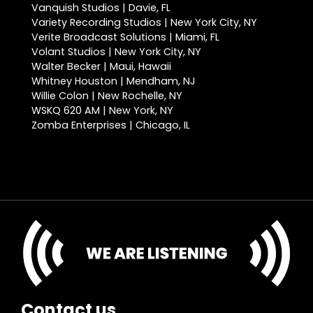
Vanquish Studios | Davie, FL
Variety Recording Studios | New York City, NY
Verite Broadcast Solutions | Miami, FL
Volant Studios | New York City, NY
Walter Becker | Maui, Hawaii
Whitney Houston | Mendham, NJ
Willie Colon | New Rochelle, NY
WSKQ 620 AM | New York, NY
Zomba Enterprises | Chicago, IL
Contact us