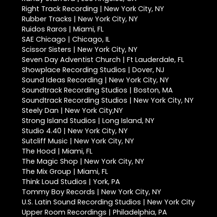
Right Track Recording | New York City, NY
Rubber Tracks | New York City, NY
Ruidos Raros | Miami, FL
SAE Chicago | Chicago, IL
Scissor Sisters | New York City, NY
Seven Day Adventist Church | Ft Lauderdale, FL
Showplace Recording Studios | Dover, NJ
Sound Ideas Recording | New York City, NY
Soundtrack Recording Studios | Boston, MA
Soundtrack Recording Studios | New York City, NY
Steely Dan | New York City,NY
Strong Island Studios | Long Island, NY
Studio 4.40 | New York City, NY
Sutcliff Music | New York City, NY
The Hood | Miami, FL
The Magic Shop | New York City, NY
The Mix Group | Miami, FL
Think Loud Studios | York, PA
Tommy Boy Records | New York City, NY
U.S. Latin Sound Recording Studios | New York City
Upper Room Recordings | Philadelphia, PA