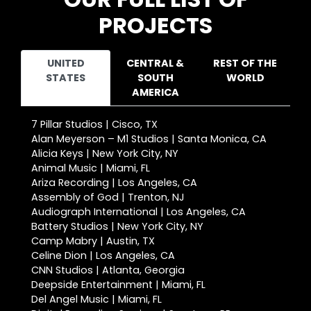
PROJECTS
UNITED
CENTRAL &
REST OF THE
STATES
SOUTH
WORLD
AMERICA
7 Pillar Studios | Cisco, TX
Alan Meyerson – M1 Studios | Santa Monica, CA
Alicia Keys | New York City, NY
Animal Music | Miami, FL
Ariza Recording | Los Angeles, CA
Assembly of God | Trenton, NJ
Audiograph International | Los Angeles, CA
Battery Studios | New York City, NY
Camp Mabry | Austin, TX
Celine Dion | Los Angeles, CA
CNN Studios | Atlanta, Georgia
Deepside Entertainment | Miami, FL
Del Angel Music | Miami, FL