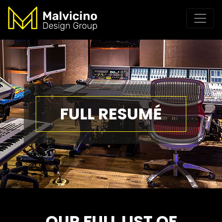
FULL RESUMÉ
OUR FULL LIST OF