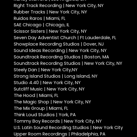
Right Track Recording | New York City, NY
Rubber Tracks | New York City, NY
Ruidos Raros | Miami, FL
SAE Chicago | Chicago, IL
Scissor Sisters | New York City, NY
Seven Day Adventist Church | Ft Lauderdale, FL
Showplace Recording Studios | Dover, NJ
Sound Ideas Recording | New York City, NY
Soundtrack Recording Studios | Boston, MA
Soundtrack Recording Studios | New York City, NY
Steely Dan | New York City,NY
Strong Island Studios | Long Island, NY
Studio 4.40 | New York City, NY
Sutcliff Music | New York City, NY
The Hood | Miami, FL
The Magic Shop | New York City, NY
The Mix Group | Miami, FL
Think Loud Studios | York, PA
Tommy Boy Records | New York City, NY
U.S. Latin Sound Recording Studios | New York City
Upper Room Recordings | Philadelphia, PA