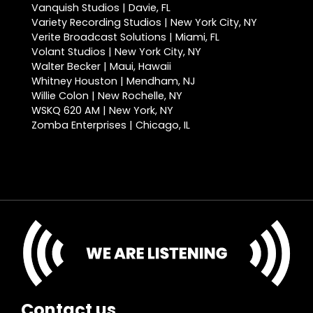
Vanquish Studios | Davie, FL
Variety Recording Studios | New York City, NY
Verite Broadcast Solutions | Miami, FL
Volant Studios | New York City, NY
Walter Becker | Maui, Hawaii
Whitney Houston | Mendham, NJ
Willie Colon | New Rochelle, NY
WSKQ 620 AM | New York, NY
Zomba Enterprises | Chicago, IL
Contact us