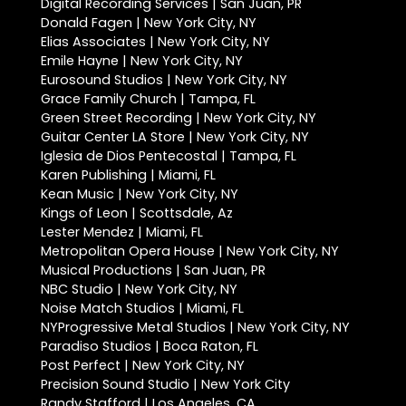
Digital Recording Services | San Juan, PR
Donald Fagen | New York City, NY
Elias Associates | New York City, NY
Emile Hayne | New York City, NY
Eurosound Studios | New York City, NY
Grace Family Church | Tampa, FL
Green Street Recording | New York City, NY
Guitar Center LA Store | New York City, NY
Iglesia de Dios Pentecostal | Tampa, FL
Karen Publishing | Miami, FL
Kean Music | New York City, NY
Kings of Leon | Scottsdale, Az
Lester Mendez | Miami, FL
Metropolitan Opera House | New York City, NY
Musical Productions | San Juan, PR
NBC Studio | New York City, NY
Noise Match Studios | Miami, FL
NYProgressive Metal Studios | New York City, NY
Paradiso Studios | Boca Raton, FL
Post Perfect | New York City, NY
Precision Sound Studio | New York City
Randy Stafford | Los Angeles, CA