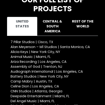
PROJECTS
UNITED
CENTRAL &
REST OF THE
STATES
SOUTH
WORLD
AMERICA
7 Pillar Studios | Cisco, TX
Alan Meyerson – M1 Studios | Santa Monica, CA
Alicia Keys | New York City, NY
Animal Music | Miami, FL
Ariza Recording | Los Angeles, CA
Assembly of God | Trenton, NJ
Audiograph International | Los Angeles, CA
Battery Studios | New York City, NY
Camp Mabry | Austin, TX
Celine Dion | Los Angeles, CA
CNN Studios | Atlanta, Georgia
Deepside Entertainment | Miami, FL
Del Angel Music | Miami, FL