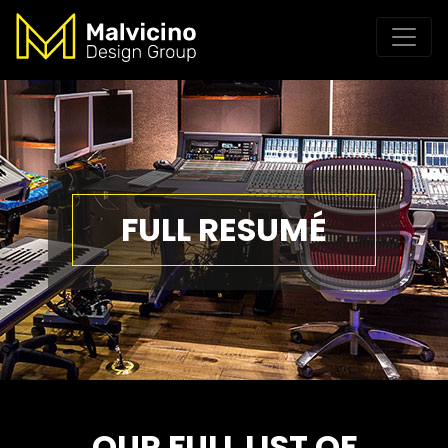
FULL RESUMÉ
OUR FULL LIST OF