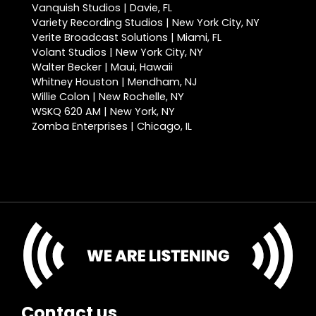
Vanquish Studios | Davie, FL
Variety Recording Studios | New York City, NY
Verite Broadcast Solutions | Miami, FL
Volant Studios | New York City, NY
Walter Becker | Maui, Hawaii
Whitney Houston | Mendham, NJ
Willie Colon | New Rochelle, NY
WSKQ 620 AM | New York, NY
Zomba Enterprises | Chicago, IL
Contact us