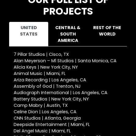
PROJECTS
UNITED
CENTRAL &
REST OF THE
STATES
SOUTH
WORLD
AMERICA
7 Pillar Studios | Cisco, TX
Alan Meyerson – M1 Studios | Santa Monica, CA
Alicia Keys | New York City, NY
Animal Music | Miami, FL
Ariza Recording | Los Angeles, CA
Assembly of God | Trenton, NJ
Audiograph International | Los Angeles, CA
Battery Studios | New York City, NY
Camp Mabry | Austin, TX
Celine Dion | Los Angeles, CA
CNN Studios | Atlanta, Georgia
Deepside Entertainment | Miami, FL
Del Angel Music | Miami, FL