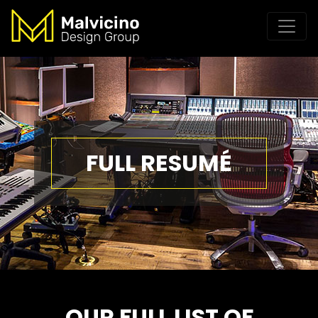
FULL RESUMÉ
OUR FULL LIST OF