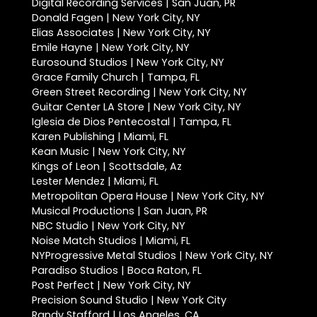
Digital Recording Services | San Juan, PR
Donald Fagen | New York City, NY
Elias Associates | New York City, NY
Emile Hayne | New York City, NY
Eurosound Studios | New York City, NY
Grace Family Church | Tampa, FL
Green Street Recording | New York City, NY
Guitar Center LA Store | New York City, NY
Iglesia de Dios Pentecostal | Tampa, FL
Karen Publishing | Miami, FL
Kean Music | New York City, NY
Kings of Leon | Scottsdale, Az
Lester Mendez | Miami, FL
Metropolitan Opera House | New York City, NY
Musical Productions | San Juan, PR
NBC Studio | New York City, NY
Noise Match Studios | Miami, FL
NYProgressive Metal Studios | New York City, NY
Paradiso Studios | Boca Raton, FL
Post Perfect | New York City, NY
Precision Sound Studio | New York City
Randy Stafford | Los Angeles, CA