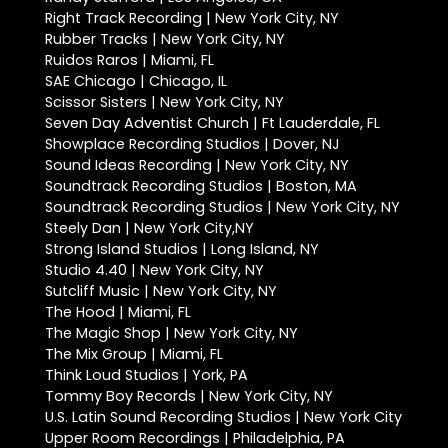
Right Track Recording | New York City, NY
Rubber Tracks | New York City, NY
Ruidos Raros | Miami, FL
SAE Chicago | Chicago, IL
Scissor Sisters | New York City, NY
Seven Day Adventist Church | Ft Lauderdale, FL
Showplace Recording Studios | Dover, NJ
Sound Ideas Recording | New York City, NY
Soundtrack Recording Studios | Boston, MA
Soundtrack Recording Studios | New York City, NY
Steely Dan | New York City,NY
Strong Island Studios | Long Island, NY
Studio 4.40 | New York City, NY
Sutcliff Music | New York City, NY
The Hood | Miami, FL
The Magic Shop | New York City, NY
The Mix Group | Miami, FL
Think Loud Studios | York, PA
Tommy Boy Records | New York City, NY
U.S. Latin Sound Recording Studios | New York City
Upper Room Recordings | Philadelphia, PA