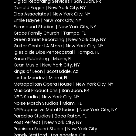
Digital Recording Services | San Juan, PR
Donald Fagen | New York City, NY
Elias Associates | New York City, NY
Emile Hayne | New York City, NY
Eurosound Studios | New York City, NY
Grace Family Church | Tampa, FL
Green Street Recording | New York City, NY
Guitar Center LA Store | New York City, NY
Iglesia de Dios Pentecostal | Tampa, FL
Karen Publishing | Miami, FL
Kean Music | New York City, NY
Kings of Leon | Scottsdale, Az
Lester Mendez | Miami, FL
Metropolitan Opera House | New York City, NY
Musical Productions | San Juan, PR
NBC Studio | New York City, NY
Noise Match Studios | Miami, FL
NYProgressive Metal Studios | New York City, NY
Paradiso Studios | Boca Raton, FL
Post Perfect | New York City, NY
Precision Sound Studio | New York City
Randy Stafford | Los Angeles, CA