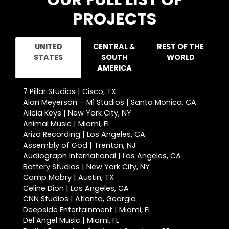
PROJECTS
UNITED
CENTRAL &
REST OF THE
STATES
SOUTH
WORLD
AMERICA
7 Pillar Studios | Cisco, TX
Alan Meyerson – M1 Studios | Santa Monica, CA
Alicia Keys | New York City, NY
Animal Music | Miami, FL
Ariza Recording | Los Angeles, CA
Assembly of God | Trenton, NJ
Audiograph International | Los Angeles, CA
Battery Studios | New York City, NY
Camp Mabry | Austin, TX
Celine Dion | Los Angeles, CA
CNN Studios | Atlanta, Georgia
Deepside Entertainment | Miami, FL
Del Angel Music | Miami, FL