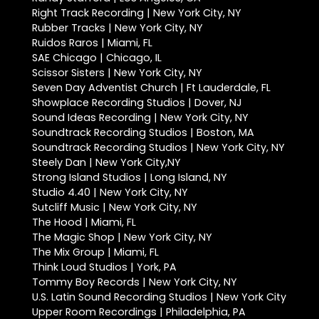
Right Track Recording | New York City, NY
Rubber Tracks | New York City, NY
Ruidos Raros | Miami, FL
SAE Chicago | Chicago, IL
Scissor Sisters | New York City, NY
Seven Day Adventist Church | Ft Lauderdale, FL
Showplace Recording Studios | Dover, NJ
Sound Ideas Recording | New York City, NY
Soundtrack Recording Studios | Boston, MA
Soundtrack Recording Studios | New York City, NY
Steely Dan | New York City,NY
Strong Island Studios | Long Island, NY
Studio 4.40 | New York City, NY
Sutcliff Music | New York City, NY
The Hood | Miami, FL
The Magic Shop | New York City, NY
The Mix Group | Miami, FL
Think Loud Studios | York, PA
Tommy Boy Records | New York City, NY
U.S. Latin Sound Recording Studios | New York City
Upper Room Recordings | Philadelphia, PA