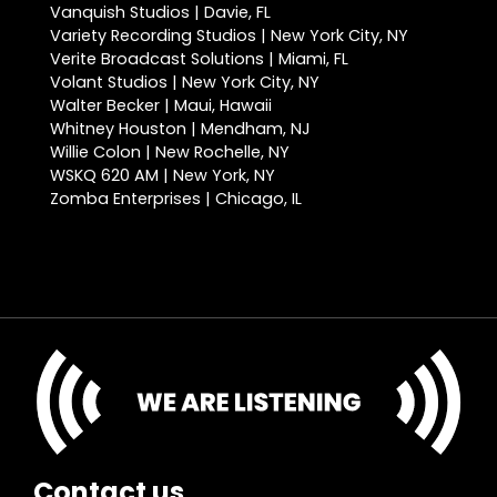
Vanquish Studios | Davie, FL
Variety Recording Studios | New York City, NY
Verite Broadcast Solutions | Miami, FL
Volant Studios | New York City, NY
Walter Becker | Maui, Hawaii
Whitney Houston | Mendham, NJ
Willie Colon | New Rochelle, NY
WSKQ 620 AM | New York, NY
Zomba Enterprises | Chicago, IL
Contact us