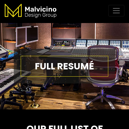
FULL RESUMÉ
OUR FULL LIST OF