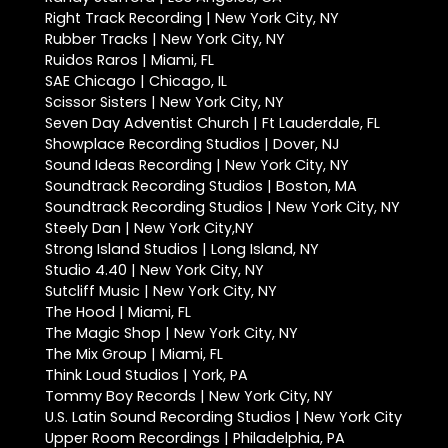
Right Track Recording | New York City, NY
Rubber Tracks | New York City, NY
Ruidos Raros | Miami, FL
SAE Chicago | Chicago, IL
Scissor Sisters | New York City, NY
Seven Day Adventist Church | Ft Lauderdale, FL
Showplace Recording Studios | Dover, NJ
Sound Ideas Recording | New York City, NY
Soundtrack Recording Studios | Boston, MA
Soundtrack Recording Studios | New York City, NY
Steely Dan | New York City,NY
Strong Island Studios | Long Island, NY
Studio 4.40 | New York City, NY
Sutcliff Music | New York City, NY
The Hood | Miami, FL
The Magic Shop | New York City, NY
The Mix Group | Miami, FL
Think Loud Studios | York, PA
Tommy Boy Records | New York City, NY
U.S. Latin Sound Recording Studios | New York City
Upper Room Recordings | Philadelphia, PA