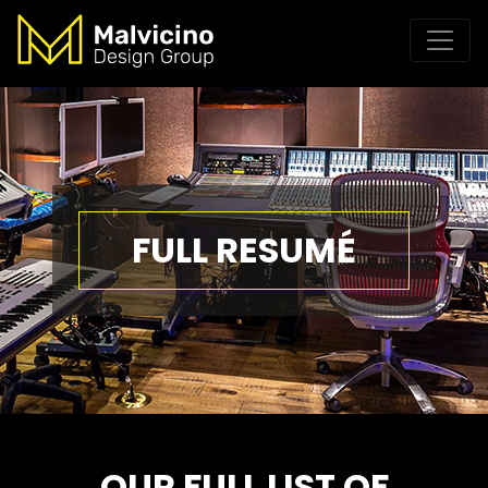
FULL RESUMÉ
OUR FULL LIST OF