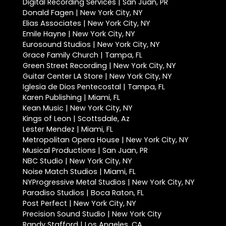
Digital Recording Services | San Juan, PR
Donald Fagen | New York City, NY
Elias Associates | New York City, NY
Emile Hayne | New York City, NY
Eurosound Studios | New York City, NY
Grace Family Church | Tampa, FL
Green Street Recording | New York City, NY
Guitar Center LA Store | New York City, NY
Iglesia de Dios Pentecostal | Tampa, FL
Karen Publishing | Miami, FL
Kean Music | New York City, NY
Kings of Leon | Scottsdale, Az
Lester Mendez | Miami, FL
Metropolitan Opera House | New York City, NY
Musical Productions | San Juan, PR
NBC Studio | New York City, NY
Noise Match Studios | Miami, FL
NYProgressive Metal Studios | New York City, NY
Paradiso Studios | Boca Raton, FL
Post Perfect | New York City, NY
Precision Sound Studio | New York City
Randy Stafford | Los Angeles, CA