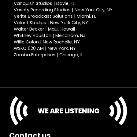
Vanquish Studios | Davie, FL
Variety Recording Studios | New York City, NY
Verite Broadcast Solutions | Miami, FL
Volant Studios | New York City, NY
Walter Becker | Maui, Hawaii
Whitney Houston | Mendham, NJ
Willie Colon | New Rochelle, NY
WSKQ 620 AM | New York, NY
Zomba Enterprises | Chicago, IL
Contact us