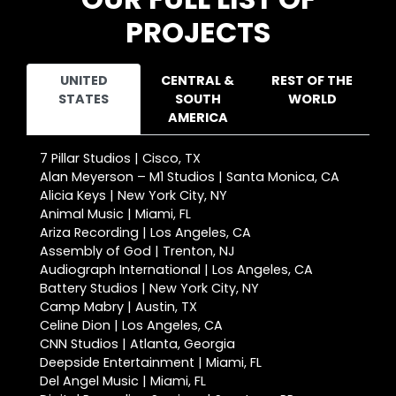
PROJECTS
UNITED
CENTRAL &
REST OF THE
STATES
SOUTH
WORLD
AMERICA
7 Pillar Studios | Cisco, TX
Alan Meyerson – M1 Studios | Santa Monica, CA
Alicia Keys | New York City, NY
Animal Music | Miami, FL
Ariza Recording | Los Angeles, CA
Assembly of God | Trenton, NJ
Audiograph International | Los Angeles, CA
Battery Studios | New York City, NY
Camp Mabry | Austin, TX
Celine Dion | Los Angeles, CA
CNN Studios | Atlanta, Georgia
Deepside Entertainment | Miami, FL
Del Angel Music | Miami, FL