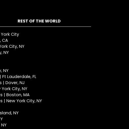
REST OF THE WORLD
 York City
, CA
ork City, NY
y, NY
y, NY
 Ft Lauderdale, FL
 | Dover, NJ
York City, NY
s | Boston, MA
 | New York City, NY
Island, NY
NY
, NY