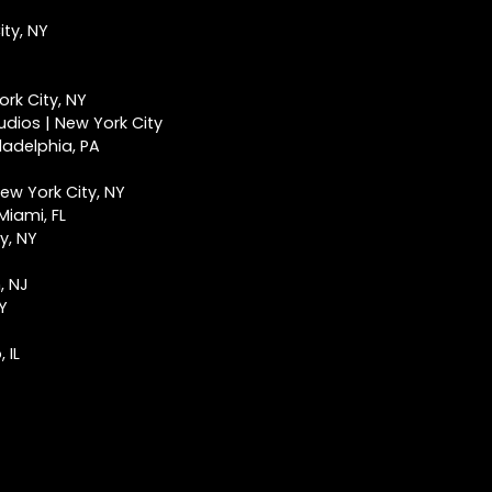
ty, NY
rk City, NY
udios | New York City
ladelphia, PA
ew York City, NY
Miami, FL
y, NY
, NJ
NY
 IL