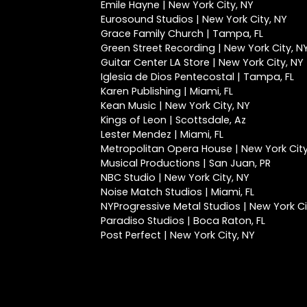
Emile Hayne | New York City, NY
Eurosound Studios | New York City, NY
Grace Family Church | Tampa, FL
Green Street Recording | New York City, N
Guitar Center LA Store | New York City, NY
Iglesia de Dios Pentecostal | Tampa, FL
Karen Publishing | Miami, FL
Kean Music | New York City, NY
Kings of Leon | Scottsdale, Az
Lester Mendez | Miami, FL
Metropolitan Opera House | New York City
Musical Productions | San Juan, PR
NBC Studio | New York City, NY
Noise Match Studios | Miami, FL
NYProgressive Metal Studios | New York Ci
Paradiso Studios | Boca Raton, FL
Post Perfect | New York City, NY