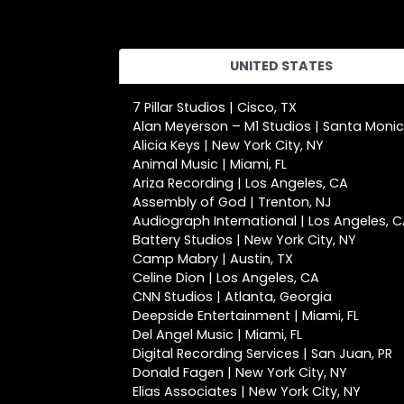
UNITED STATES
7 Pillar Studios | Cisco, TX
Alan Meyerson – M1 Studios | Santa Moni
Alicia Keys | New York City, NY
Animal Music | Miami, FL
Ariza Recording | Los Angeles, CA
Assembly of God | Trenton, NJ
Audiograph International | Los Angeles, 
Battery Studios | New York City, NY
Camp Mabry | Austin, TX
Celine Dion | Los Angeles, CA
CNN Studios | Atlanta, Georgia
Deepside Entertainment | Miami, FL
Del Angel Music | Miami, FL
Digital Recording Services | San Juan, PR
Donald Fagen | New York City, NY
Elias Associates | New York City, NY