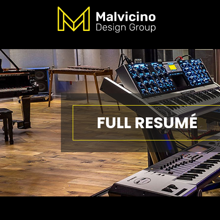
FULL RESUMÉ