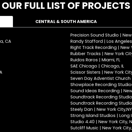
OUR FULL LIST OF PROJECTS
CENTRAL & SOUTH AMERICA
Precision Sound Studio | New
ca, CA
Randy Stafford | Los Angeles
Right Track Recording | New Y
Rubber Tracks | New York Cit
Ruidos Raros | Miami, FL
SAE Chicago | Chicago, IL
CA
Scissor Sisters | New York Cit
Seven Day Adventist Church |
Showplace Recording Studios
Sound Ideas Recording | New 
Soundtrack Recording Studio
Soundtrack Recording Studios
Steely Dan | New York City,NY
Strong Island Studios | Long 
Studio 4.40 | New York City, 
Sutcliff Music | New York City