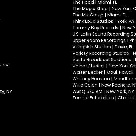
The Hood | Miami, FL
The Magic Shop | New York Ci
The Mix Group | Miami, FL
Y
Think Loud Studios | York, PA
Tommy Boy Records | New Yo
U.S. Latin Sound Recording St
Upper Room Recordings | Phi
Vanquish Studios | Davie, FL
Variety Recording Studios | N
Verite Broadcast Solutions | 
, NY
Volant Studios | New York Cit
Walter Becker | Maui, Hawaii
Whitney Houston | Mendham
Willie Colon | New Rochelle, 
ty, NY
WSKQ 620 AM | New York, NY
Zomba Enterprises | Chicago,