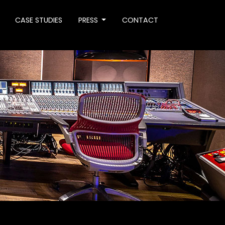
CASE STUDIES
PRESS
CONTACT