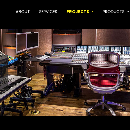
ABOUT
SERVICES
PROJECTS
PRODUCTS