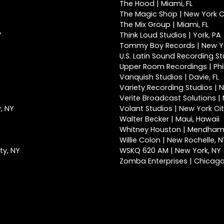
The Hood | Miami, FL
The Magic Shop | New York Ci
The Mix Group | Miami, FL
Y
Think Loud Studios | York, PA
Tommy Boy Records | New Yo
U.S. Latin Sound Recording St
Upper Room Recordings | Phi
Vanquish Studios | Davie, FL
Variety Recording Studios | N
Verite Broadcast Solutions | 
, NY
Volant Studios | New York Cit
Walter Becker | Maui, Hawaii
Whitney Houston | Mendham
Willie Colon | New Rochelle, 
ty, NY
WSKQ 620 AM | New York, NY
Zomba Enterprises | Chicago,