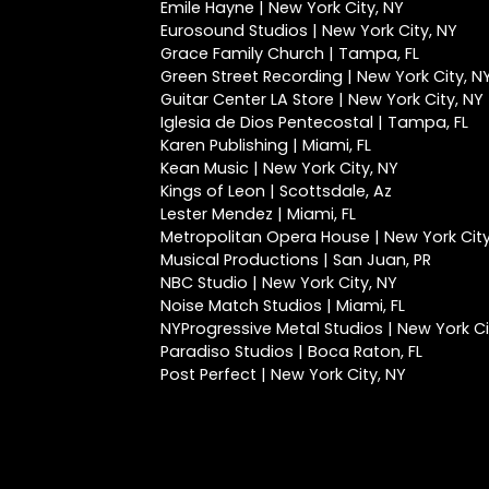
Emile Hayne | New York City, NY
Eurosound Studios | New York City, NY
Grace Family Church | Tampa, FL
Green Street Recording | New York City, N
Guitar Center LA Store | New York City, NY
Iglesia de Dios Pentecostal | Tampa, FL
Karen Publishing | Miami, FL
Kean Music | New York City, NY
Kings of Leon | Scottsdale, Az
Lester Mendez | Miami, FL
Metropolitan Opera House | New York City
Musical Productions | San Juan, PR
NBC Studio | New York City, NY
Noise Match Studios | Miami, FL
NYProgressive Metal Studios | New York Ci
Paradiso Studios | Boca Raton, FL
Post Perfect | New York City, NY