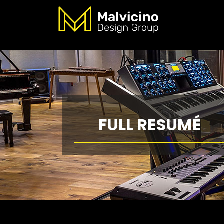
FULL RESUMÉ