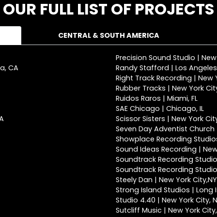
OUR FULL LIST OF PROJECTS
CENTRAL & SOUTH AMERICA
Precision Sound Studio | New
ca, CA
Randy Stafford | Los Angeles
Right Track Recording | New Y
Rubber Tracks | New York Cit
Ruidos Raros | Miami, FL
SAE Chicago | Chicago, IL
CA
Scissor Sisters | New York Cit
Seven Day Adventist Church |
Showplace Recording Studios
Sound Ideas Recording | New 
Soundtrack Recording Studio
Soundtrack Recording Studios
Steely Dan | New York City,NY
Strong Island Studios | Long 
Studio 4.40 | New York City, 
Sutcliff Music | New York City