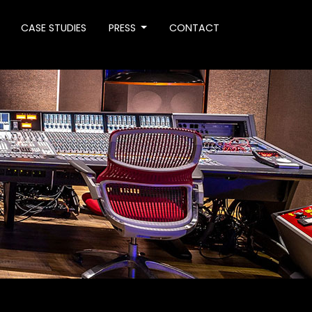
CASE STUDIES
PRESS
CONTACT