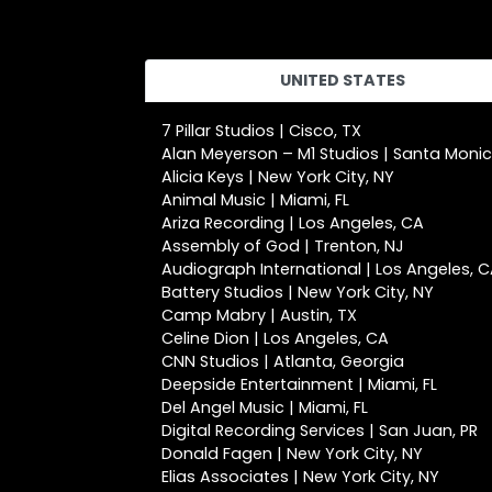
UNITED STATES
7 Pillar Studios | Cisco, TX
Alan Meyerson – M1 Studios | Santa Moni
Alicia Keys | New York City, NY
Animal Music | Miami, FL
Ariza Recording | Los Angeles, CA
Assembly of God | Trenton, NJ
Audiograph International | Los Angeles, 
Battery Studios | New York City, NY
Camp Mabry | Austin, TX
Celine Dion | Los Angeles, CA
CNN Studios | Atlanta, Georgia
Deepside Entertainment | Miami, FL
Del Angel Music | Miami, FL
Digital Recording Services | San Juan, PR
Donald Fagen | New York City, NY
Elias Associates | New York City, NY