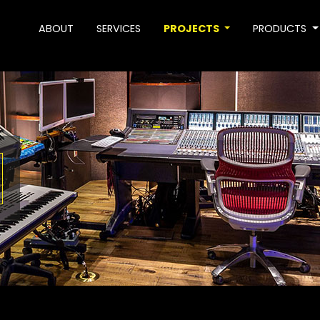
ABOUT
SERVICES
PROJECTS
PRODUCTS