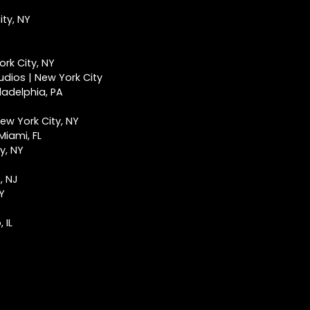
ty, NY
rk City, NY
udios | New York City
ladelphia, PA
ew York City, NY
Miami, FL
y, NY
, NJ
NY
 IL