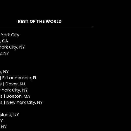
REST OF THE WORLD
 York City
, CA
ork City, NY
y, NY
y, NY
 Ft Lauderdale, FL
 | Dover, NJ
York City, NY
s | Boston, MA
 | New York City, NY
Island, NY
NY
, NY