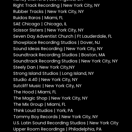
Right Track Recording | New York City, NY
Rubber Tracks | New York City, NY
Ruidos Raros | Miami, FL
SAE Chicago | Chicago, IL
Scissor Sisters | New York City, NY
Seven Day Adventist Church | Ft Lauderdale, FL
Showplace Recording Studios | Dover, NJ
Sound Ideas Recording | New York City, NY
Soundtrack Recording Studios | Boston, MA
Soundtrack Recording Studios | New York City, NY
Steely Dan | New York City,NY
Strong Island Studios | Long Island, NY
Studio 4.40 | New York City, NY
Sutcliff Music | New York City, NY
The Hood | Miami, FL
The Magic Shop | New York City, NY
The Mix Group | Miami, FL
Think Loud Studios | York, PA
Tommy Boy Records | New York City, NY
U.S. Latin Sound Recording Studios | New York City
Upper Room Recordings | Philadelphia, PA