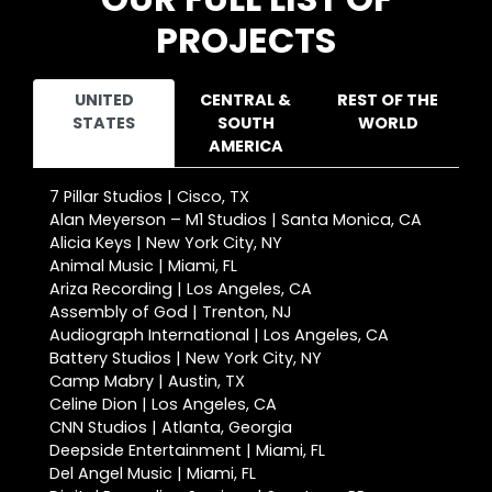
PROJECTS
UNITED
CENTRAL &
REST OF THE
STATES
SOUTH
WORLD
AMERICA
7 Pillar Studios | Cisco, TX
Alan Meyerson – M1 Studios | Santa Monica, CA
Alicia Keys | New York City, NY
Animal Music | Miami, FL
Ariza Recording | Los Angeles, CA
Assembly of God | Trenton, NJ
Audiograph International | Los Angeles, CA
Battery Studios | New York City, NY
Camp Mabry | Austin, TX
Celine Dion | Los Angeles, CA
CNN Studios | Atlanta, Georgia
Deepside Entertainment | Miami, FL
Del Angel Music | Miami, FL