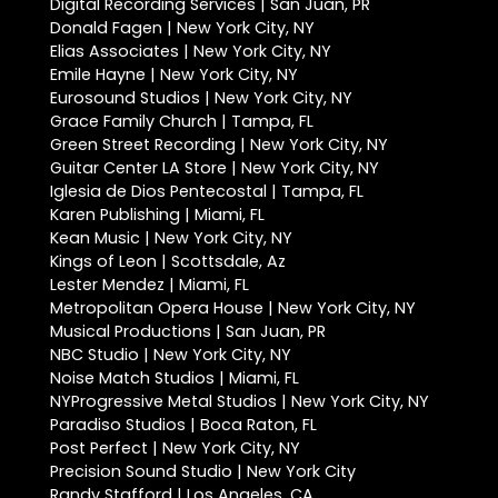
Digital Recording Services | San Juan, PR
Donald Fagen | New York City, NY
Elias Associates | New York City, NY
Emile Hayne | New York City, NY
Eurosound Studios | New York City, NY
Grace Family Church | Tampa, FL
Green Street Recording | New York City, NY
Guitar Center LA Store | New York City, NY
Iglesia de Dios Pentecostal | Tampa, FL
Karen Publishing | Miami, FL
Kean Music | New York City, NY
Kings of Leon | Scottsdale, Az
Lester Mendez | Miami, FL
Metropolitan Opera House | New York City, NY
Musical Productions | San Juan, PR
NBC Studio | New York City, NY
Noise Match Studios | Miami, FL
NYProgressive Metal Studios | New York City, NY
Paradiso Studios | Boca Raton, FL
Post Perfect | New York City, NY
Precision Sound Studio | New York City
Randy Stafford | Los Angeles, CA