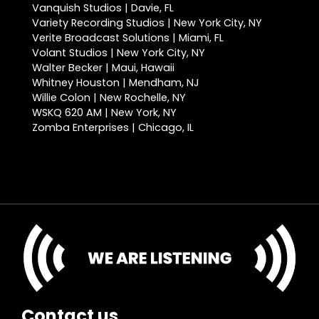
Vanquish Studios | Davie, FL
Variety Recording Studios | New York City, NY
Verite Broadcast Solutions | Miami, FL
Volant Studios | New York City, NY
Walter Becker | Maui, Hawaii
Whitney Houston | Mendham, NJ
Willie Colon | New Rochelle, NY
WSKQ 620 AM | New York, NY
Zomba Enterprises | Chicago, IL
Contact us