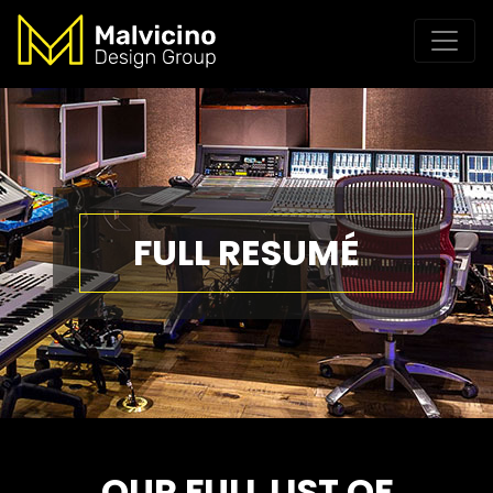
FULL RESUMÉ
OUR FULL LIST OF