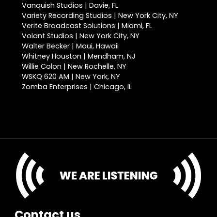
Vanquish Studios | Davie, FL
Variety Recording Studios | New York City, NY
Verite Broadcast Solutions | Miami, FL
Volant Studios | New York City, NY
Walter Becker | Maui, Hawaii
Whitney Houston | Mendham, NJ
Willie Colon | New Rochelle, NY
WSKQ 620 AM | New York, NY
Zomba Enterprises | Chicago, IL
Contact us