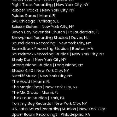
Right Track Recording | New York City, NY
Rubber Tracks | New York City, NY
Ruidos Raros | Miami, FL
SAE Chicago | Chicago, IL
Scissor Sisters | New York City, NY
Seven Day Adventist Church | Ft Lauderdale, FL
Showplace Recording Studios | Dover, NJ
Sound Ideas Recording | New York City, NY
Soundtrack Recording Studios | Boston, MA
Soundtrack Recording Studios | New York City, NY
Steely Dan | New York City,NY
Strong Island Studios | Long Island, NY
Studio 4.40 | New York City, NY
Sutcliff Music | New York City, NY
The Hood | Miami, FL
The Magic Shop | New York City, NY
The Mix Group | Miami, FL
Think Loud Studios | York, PA
Tommy Boy Records | New York City, NY
U.S. Latin Sound Recording Studios | New York City
Upper Room Recordings | Philadelphia, PA