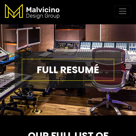
FULL RESUMÉ
OUR FULL LIST OF