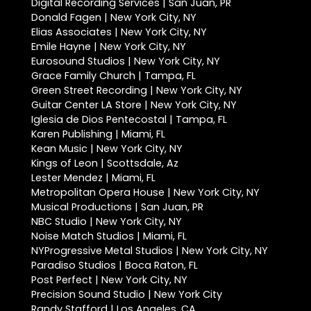
Digital Recording Services | San Juan, PR
Donald Fagen | New York City, NY
Elias Associates | New York City, NY
Emile Hayne | New York City, NY
Eurosound Studios | New York City, NY
Grace Family Church | Tampa, FL
Green Street Recording | New York City, NY
Guitar Center LA Store | New York City, NY
Iglesia de Dios Pentecostal | Tampa, FL
Karen Publishing | Miami, FL
Kean Music | New York City, NY
Kings of Leon | Scottsdale, Az
Lester Mendez | Miami, FL
Metropolitan Opera House | New York City, NY
Musical Productions | San Juan, PR
NBC Studio | New York City, NY
Noise Match Studios | Miami, FL
NYProgressive Metal Studios | New York City, NY
Paradiso Studios | Boca Raton, FL
Post Perfect | New York City, NY
Precision Sound Studio | New York City
Randy Stafford | Los Angeles, CA