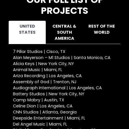
PROJECTS
UNITED
CENTRAL &
REST OF THE
STATES
SOUTH
WORLD
AMERICA
7 Pillar Studios | Cisco, TX
Alan Meyerson – M1 Studios | Santa Monica, CA
Alicia Keys | New York City, NY
Animal Music | Miami, FL
Ariza Recording | Los Angeles, CA
Assembly of God | Trenton, NJ
Audiograph International | Los Angeles, CA
Battery Studios | New York City, NY
Camp Mabry | Austin, TX
Celine Dion | Los Angeles, CA
CNN Studios | Atlanta, Georgia
Deepside Entertainment | Miami, FL
Del Angel Music | Miami, FL