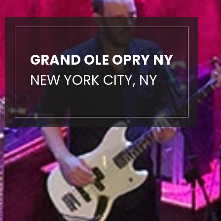
GRAND OLE OPRY NY
NEW YORK CITY, NY