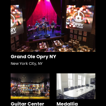
Grand Ole Opry NY
New York City, NY
Guitar Center
Medallia