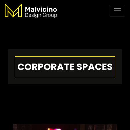
CORPORATE SPACES