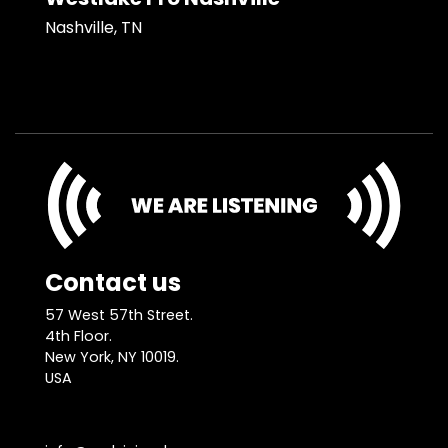
Nashville, TN
Contact us
57 West 57th Street.
4th Floor.
New York, NY 10019.
USA