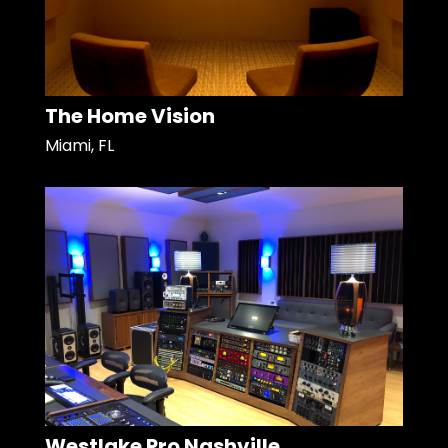
The Home Vision
Miami, FL
Westlake Pro Nashville