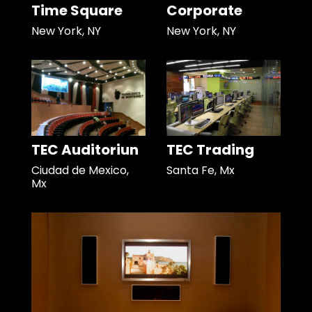
Time Square
Corporate
New York, NY
New York, NY
TEC Auditoriun
TEC Trading
Ciudad de Mexico,
Santa Fe, Mx
Mx