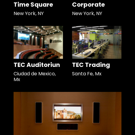
Time Square
Corporate
New York, NY
New York, NY
TEC Auditoriun
TEC Trading
Ciudad de Mexico,
Santa Fe, Mx
Mx