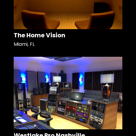
The Home Vision
Miami, FL
Westlake Pro Nashville