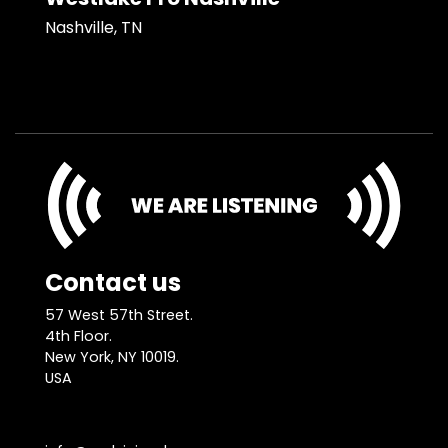
Nashville, TN
Contact us
57 West 57th Street.
4th Floor.
New York, NY 10019.
USA