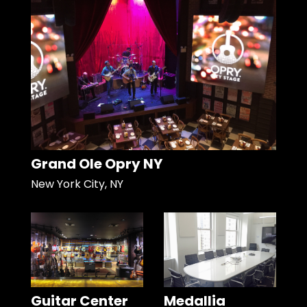
Grand Ole Opry NY
New York City, NY
Guitar Center
Medallia