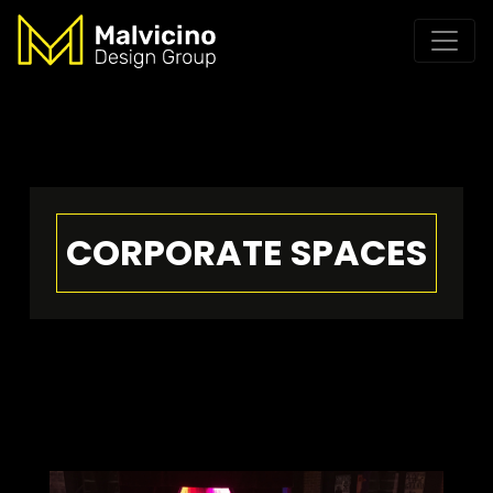
CORPORATE SPACES