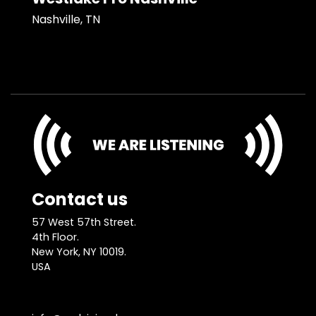
Nashville, TN
Contact us
57 West 57th Street.
4th Floor.
New York, NY 10019.
USA