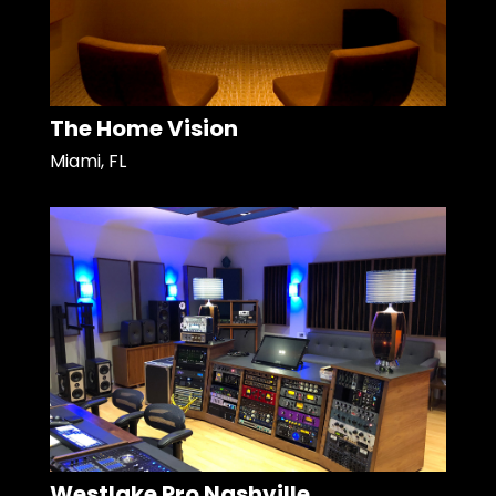
The Home Vision
Miami, FL
Westlake Pro Nashville