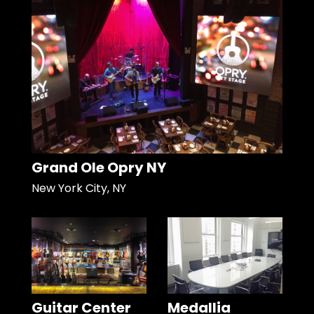
Grand Ole Opry NY
New York City, NY
Guitar Center
Medallia