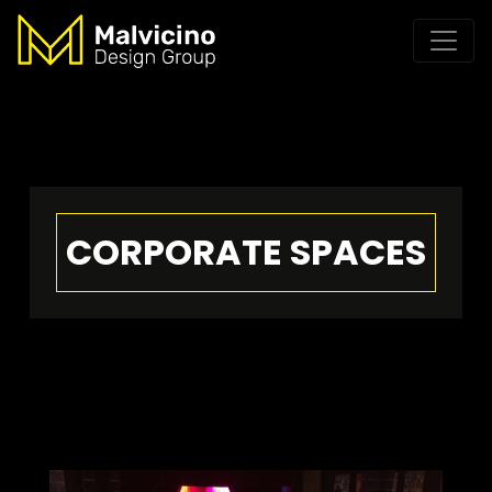
CORPORATE SPACES