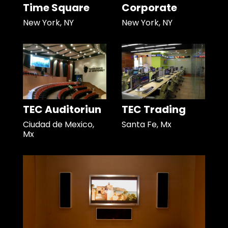
Time Square
Corporate
New York, NY
New York, NY
TEC Auditoriun
TEC Trading
Ciudad de Mexico,
Santa Fe, Mx
Mx