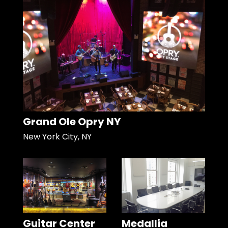
Grand Ole Opry NY
New York City, NY
Guitar Center
Medallia