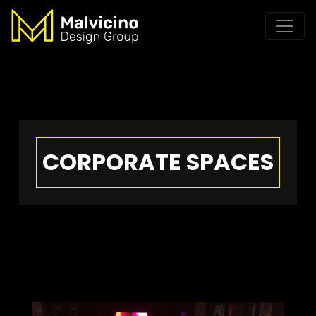
CORPORATE SPACES