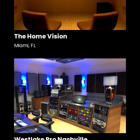
The Home Vision
Miami, FL
Westlake Pro Nashville