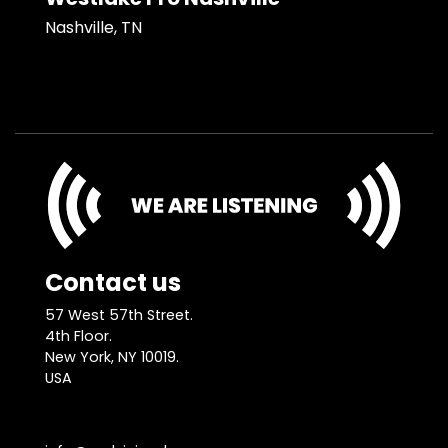
Nashville, TN
Contact us
57 West 57th Street.
4th Floor.
New York, NY 10019.
USA