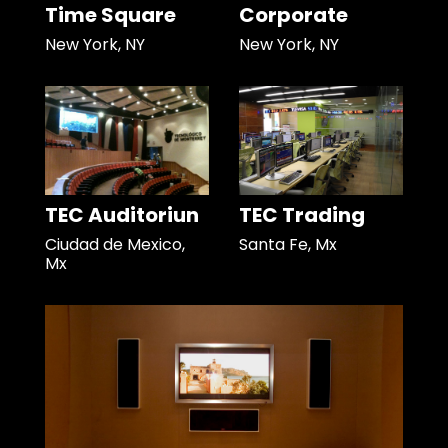
Time Square
Corporate
New York, NY
New York, NY
TEC Auditoriun
TEC Trading
Ciudad de Mexico,
Santa Fe, Mx
Mx