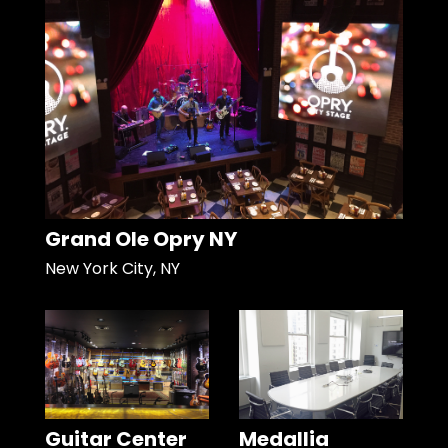
Grand Ole Opry NY
New York City, NY
Guitar Center
Medallia