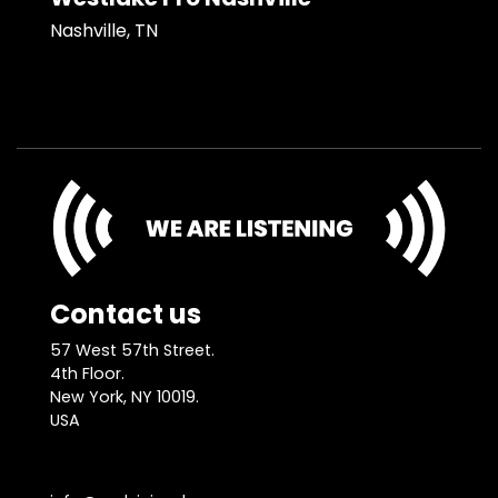
Nashville, TN
Contact us
57 West 57th Street.
4th Floor.
New York, NY 10019.
USA