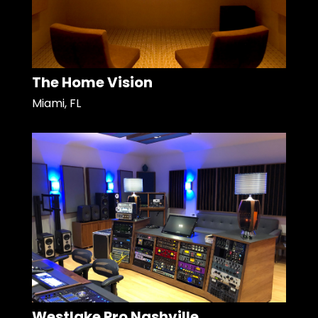
The Home Vision
Miami, FL
Westlake Pro Nashville