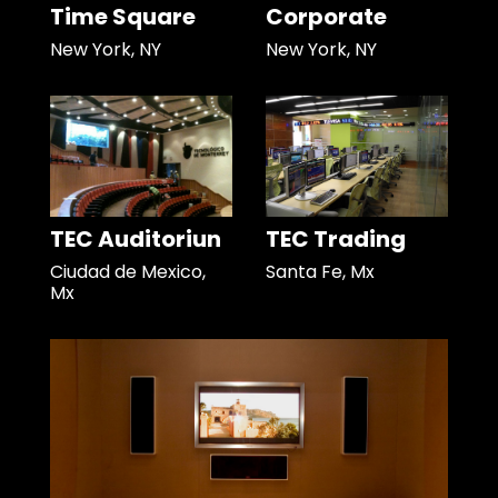
Time Square
Corporate
New York, NY
New York, NY
TEC Auditoriun
TEC Trading
Ciudad de Mexico,
Santa Fe, Mx
Mx