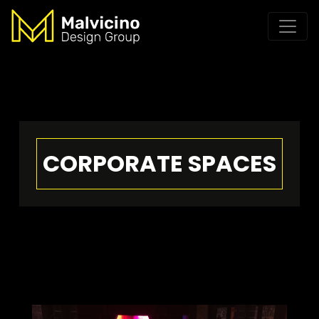
CORPORATE SPACES