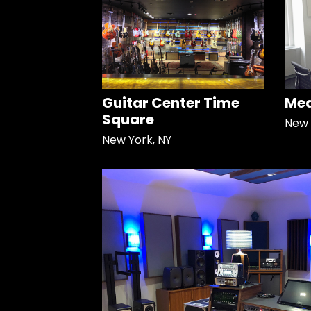
Guitar Center Time
Med
Square
New 
New York, NY