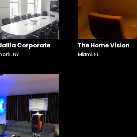
allia Corporate
The Home Vision
York, NY
Miami, FL