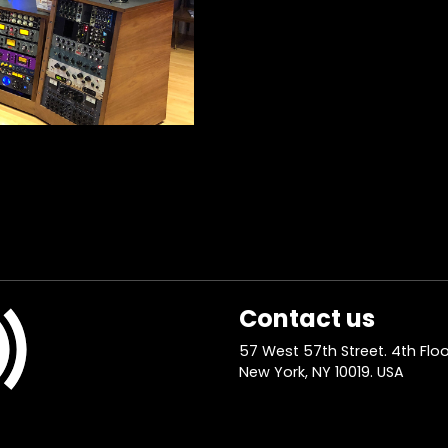
Contact us
57 West 57th Street. 4th Floo
New York, NY 10019. USA