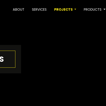
ABOUT
SERVICES
PROJECTS
PRODUCTS
S