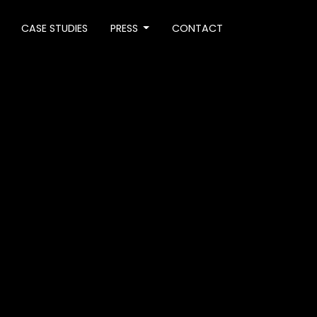
CASE STUDIES
PRESS
CONTACT