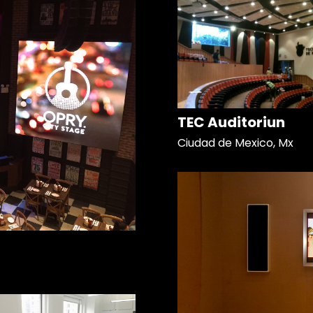
TEC Auditoriun
Ciudad de Mexico, Mx