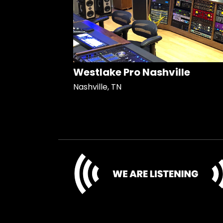
Westlake Pro Nashville
Nashville, TN