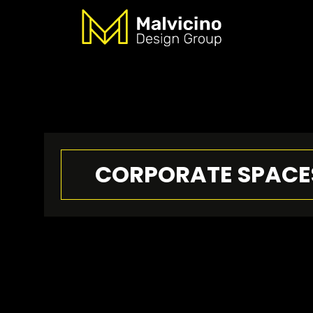
CORPORATE SPACE