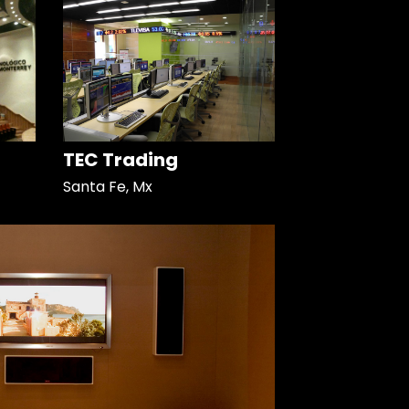
TEC Trading
Santa Fe, Mx