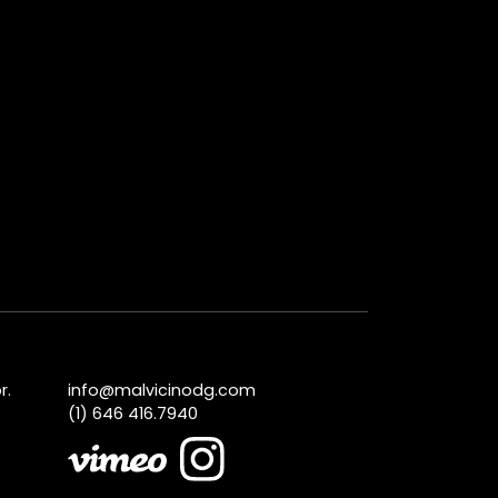
r.
info@malvicinodg.com
(1) 646 416.7940