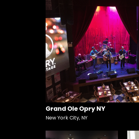
Grand Ole Opry NY
New York City, NY